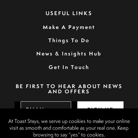
USEFUL LINKS
Make A Payment
Things To Do
News & Insights Hub
Get In Touch
BE FIRST TO HEAR ABOUT NEWS
AND OFFERS
SIGN UP