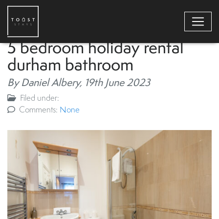
5 bedroom holiday rental
durham bathroom
By Daniel Albery,
19th June 2023
Filed under:
Comments:
None