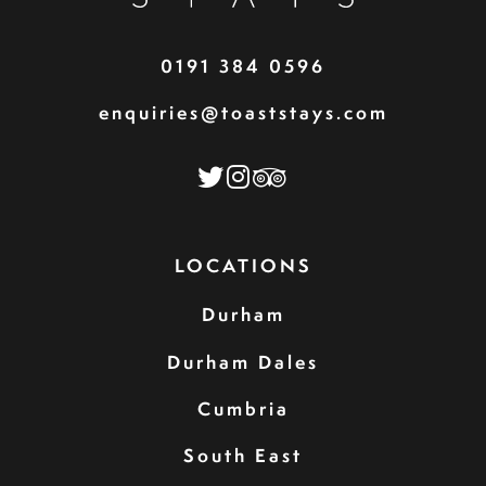
0191 384 0596
enquiries@toaststays.com
LOCATIONS
Durham
Durham Dales
Cumbria
South East