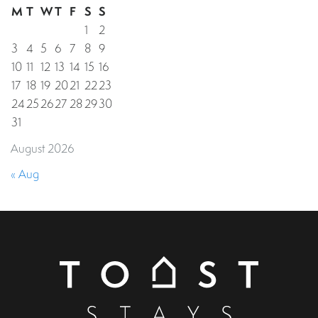
M
T
W
T
F
S
S
1
2
3
4
5
6
7
8
9
10
11
12
13
14
15
16
17
18
19
20
21
22
23
24
25
26
27
28
29
30
31
August 2026
« Aug