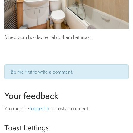
5 bedroom holiday rental durham bathroom
Be the first to write a comment.
Your feedback
You must be
logged in
to post a comment.
Toast Lettings