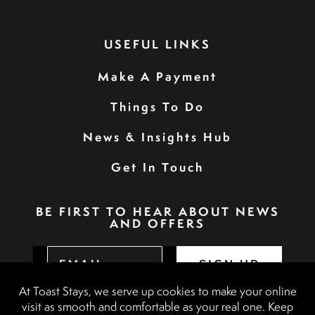
USEFUL LINKS
Make A Payment
Things To Do
News & Insights Hub
Get In Touch
BE FIRST TO HEAR ABOUT NEWS
AND OFFERS
SIGN UP