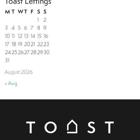
Toast Lettings
M
T
W
T
F
S
S
1
2
3
4
5
6
7
8
9
10
11
12
13
14
15
16
17
18
19
20
21
22
23
24
25
26
27
28
29
30
31
August 2026
« Aug