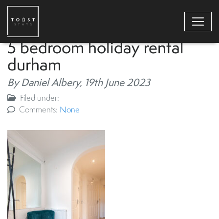
5 bedroom holiday rental
durham
By Daniel Albery,
19th June 2023
Filed under:
Comments:
None