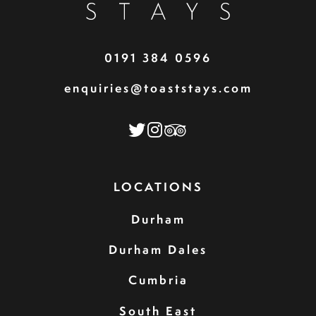
0191 384 0596
enquiries@toaststays.com
LOCATIONS
Durham
Durham Dales
Cumbria
South East