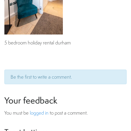
5 bedroom holiday rental durham
Be the first to write a comment.
Your feedback
You must be
logged in
to post a comment.