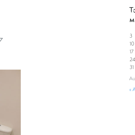
T
HOME
PROPERTIES
GUESTS
CORPORAT
M
3
7
10
17
2
31
Au
« 