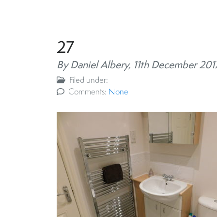
27
By Daniel Albery,
11th December 201
Filed under:
Comments:
None