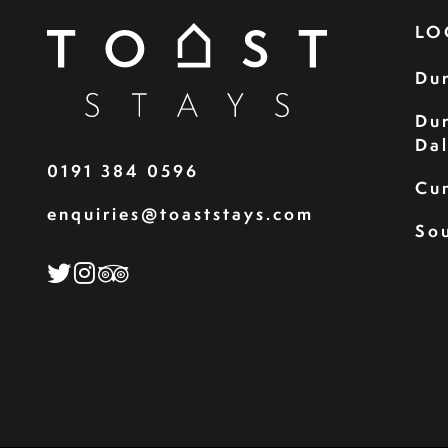
LO
Du
Du
Da
0191 384 0596
Cu
enquiries@toaststays.com
Sou