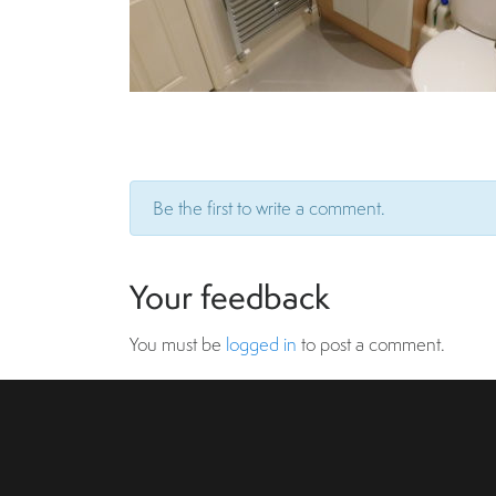
Be the first to write a comment.
Your feedback
You must be
logged in
to post a comment.