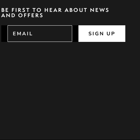
BE FIRST TO HEAR ABOUT NEWS
AND OFFERS
SIGN UP