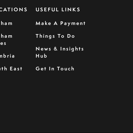
CATIONS
USEFUL LINKS
rham
Make A Payment
rham
Things To Do
les
News & Insights
mbria
Hub
th East
Get In Touch