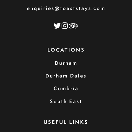
enquiries@toaststays.com
LOCATIONS
Durham
Durham Dales
Cumbria
South East
USEFUL LINKS