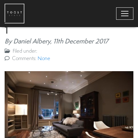
1
By Daniel Albery,
11th December 2017
Filed under:
Comments:
None