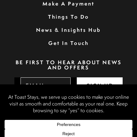
Make A Payment
Things To Do
News & Insights Hub
Get In Touch
BE FIRST TO HEAR ABOUT NEWS
AND OFFERS
SIGN UP
Privacy Policy
Booking Terms & Conditions
Terms & Conditions
Accessibility Statement