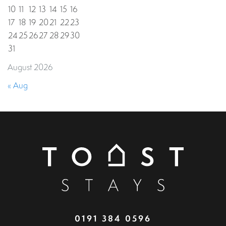
10
11
12
13
14
15
16
17
18
19
20
21
22
23
24
25
26
27
28
29
30
31
August 2026
« Aug
0191 384 0596