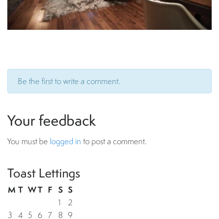
Be the first to write a comment.
Your feedback
You must be
logged in
to post a comment.
Toast Lettings
M
T
W
T
F
S
S
1
2
3
4
5
6
7
8
9