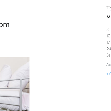
T
HOME
PROPERTIES
GUESTS
CORPORAT
M
oom
3
10
17
2
31
Au
« 