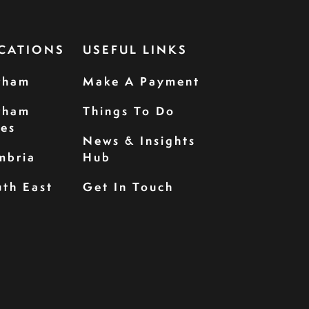
CATIONS
USEFUL LINKS
rham
Make A Payment
rham
Things To Do
les
News & Insights
mbria
Hub
th East
Get In Touch