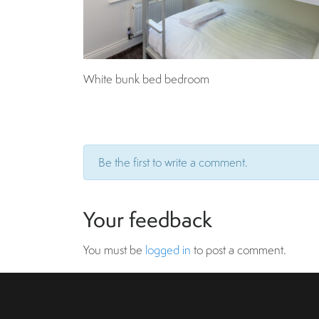
White bunk bed bedroom
Be the first to write a comment.
Your feedback
You must be
logged in
to post a comment.