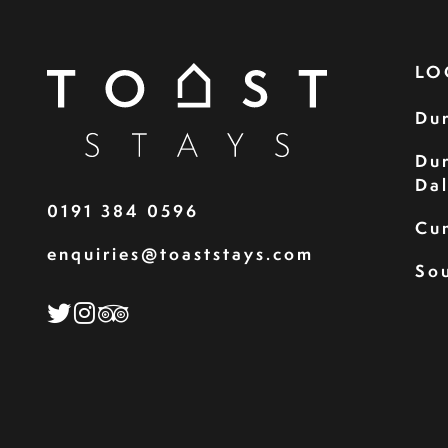
LO
Du
Du
Da
0191 384 0596
Cu
enquiries@toaststays.com
Sou