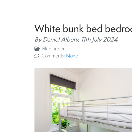
White bunk bed bedr
By Daniel Albery,
11th July 2024
Filed under:
Comments:
None