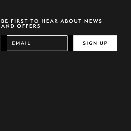
BE FIRST TO HEAR ABOUT NEWS
AND OFFERS
SIGN UP