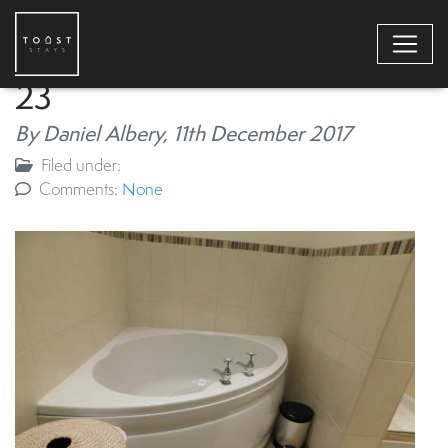
23
By Daniel Albery,
11th December 2017
Filed under:
Comments:
None