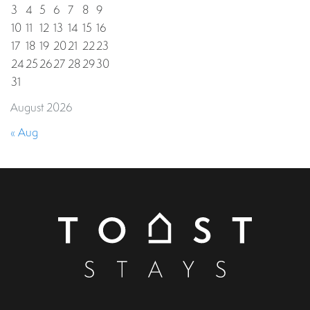
3
4
5
6
7
8
9
10
11
12
13
14
15
16
17
18
19
20
21
22
23
24
25
26
27
28
29
30
31
August 2026
« Aug