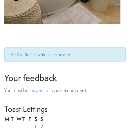
Be the first to write a comment.
Your feedback
You must be
logged in
to post a comment.
Toast Lettings
M
T
W
T
F
S
S
1
2