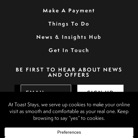
Make A Payment
Things To Do
News & Insights Hub
Get In Touch
BE FIRST TO HEAR ABOUT NEWS
AND OFFERS
SIGN UP
Privacy Policy
Booking Terms & Conditions
Terms & Conditions