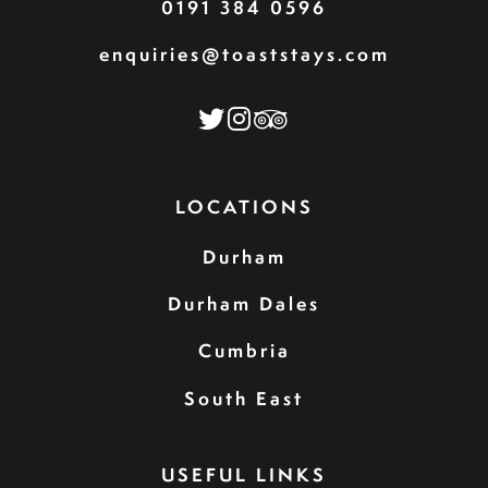
0191 384 0596
enquiries@toaststays.com
LOCATIONS
Durham
Durham Dales
Cumbria
South East
USEFUL LINKS