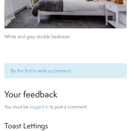
White and grey double bedroom
Be the first to write a comment.
Your feedback
You must be
logged in
to post a comment.
Toast Lettings