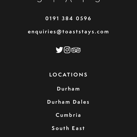
0191 384 0596
enquiries@toaststays.com
LOCATIONS
Durham
Durham Dales
Cumbria
South East