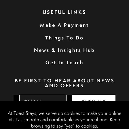
USEFUL LINKS
Make A Payment
Things To Do
News & Insights Hub
Get In Touch
BE FIRST TO HEAR ABOUT NEWS
AND OFFERS
SIGN UP