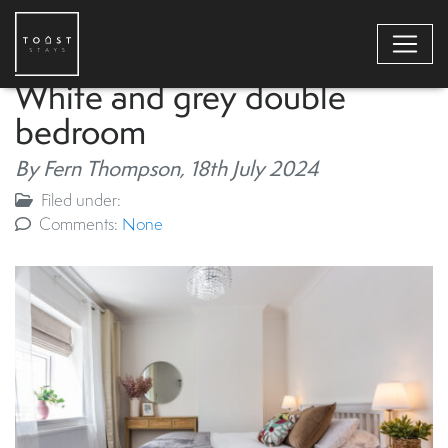
White and grey double
bedroom
By Fern Thompson,
18th July 2024
Filed under:
Comments:
None