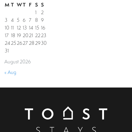
M
T
W
T
F
S
S
1
2
3
4
5
6
7
8
9
10
11
12
13
14
15
16
17
18
19
20
21
22
23
24
25
26
27
28
29
30
31
August 2026
« Aug