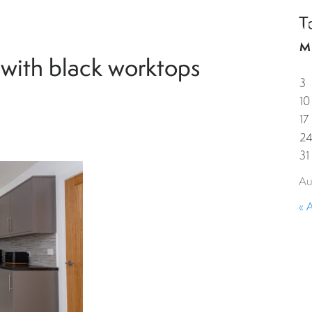
T
HOME
PROPERTIES
GUESTS
CORPORAT
M
 with black worktops
3
10
17
2
31
Au
« 