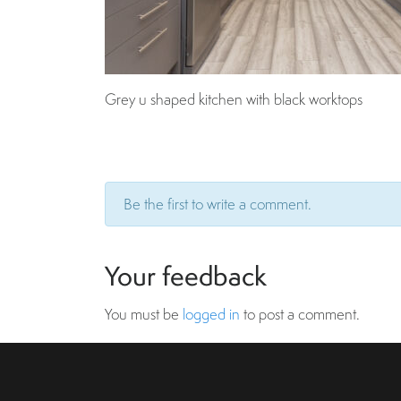
Grey u shaped kitchen with black worktops
Be the first to write a comment.
Your feedback
You must be
logged in
to post a comment.