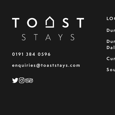
LO
Du
Du
Da
0191 384 0596
Cu
enquiries@toaststays.com
Sou