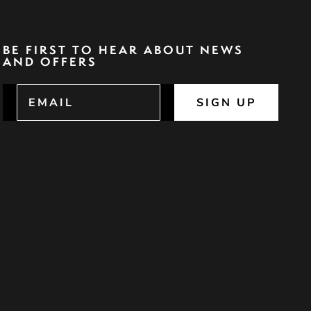
BE FIRST TO HEAR ABOUT NEWS
AND OFFERS
SIGN UP