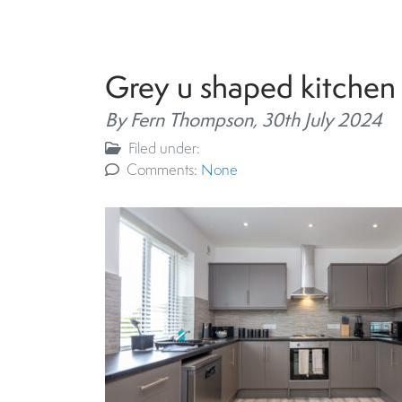
Grey u shaped kitchen
By Fern Thompson,
30th July 2024
Filed under:
Comments:
None