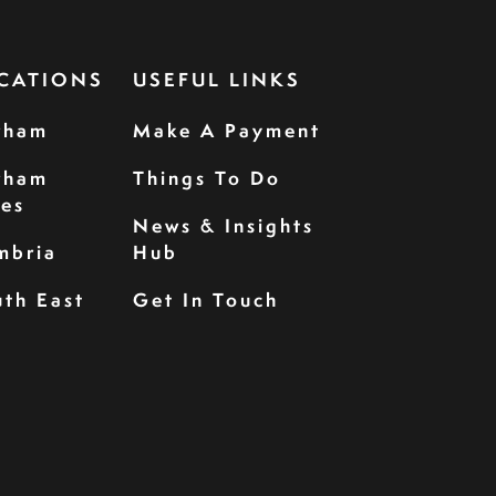
CATIONS
USEFUL LINKS
rham
Make A Payment
rham
Things To Do
les
News & Insights
mbria
Hub
th East
Get In Touch