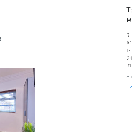
T
HOME
PROPERTIES
GUESTS
CORPORAT
M
3
4
10
17
2
31
Au
« 