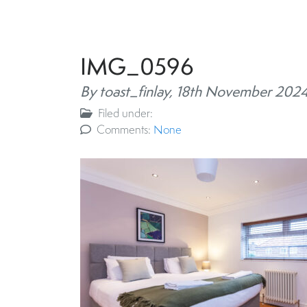
IMG_0596
By toast_finlay,
18th November 202
Filed under:
Comments:
None