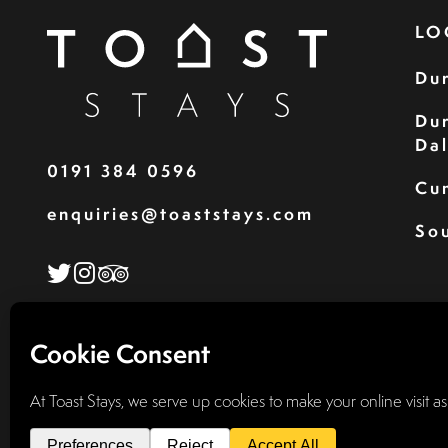
LO
Du
Du
Da
0191 384 0596
Cu
enquiries@toaststays.com
Sou