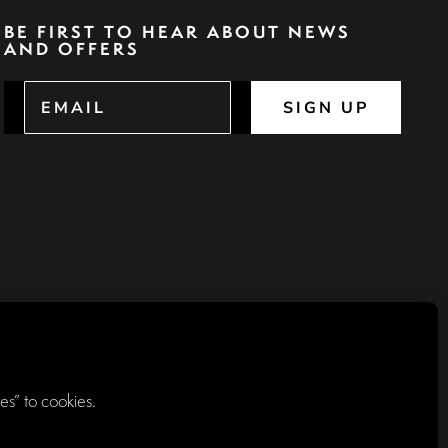
BE FIRST TO HEAR ABOUT NEWS
AND OFFERS
SIGN UP