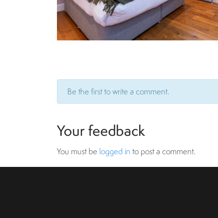
Be the first to write a comment.
Your feedback
You must be
logged in
to post a comment.