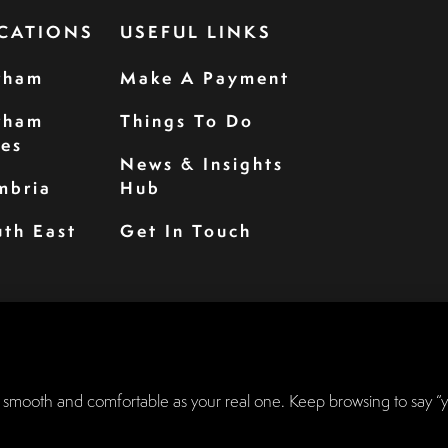
CATIONS
USEFUL LINKS
rham
Make A Payment
rham
Things To Do
les
News & Insights
mbria
Hub
th East
Get In Touch