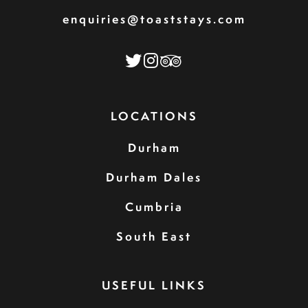
enquiries@toaststays.com
LOCATIONS
Durham
Durham Dales
Cumbria
South East
USEFUL LINKS