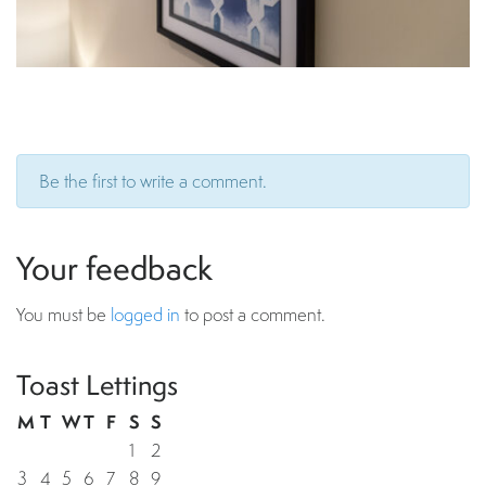
Be the first to write a comment.
Your feedback
You must be
logged in
to post a comment.
Toast Lettings
M
T
W
T
F
S
S
1
2
3
4
5
6
7
8
9