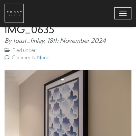
IMG_0635
By toast_finlay,
18th November 2024
Filed under:
Comments:
None