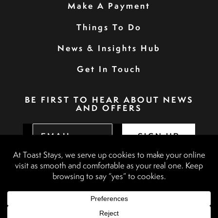
Make A Payment
Things To Do
News & Insights Hub
Get In Touch
BE FIRST TO HEAR ABOUT NEWS
AND OFFERS
SIGN UP
Privacy Policy
Booking Terms & Conditions
Terms & Conditions
Accessibility Statement