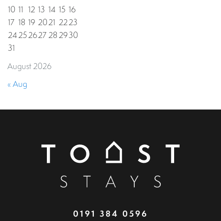
10
11
12
13
14
15
16
17
18
19
20
21
22
23
24
25
26
27
28
29
30
31
August 2026
« Aug
0191 384 0596