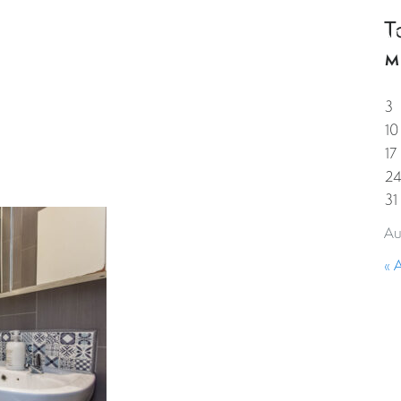
T
HOME
PROPERTIES
GUESTS
CORPORAT
M
3
10
17
2
31
Au
« 