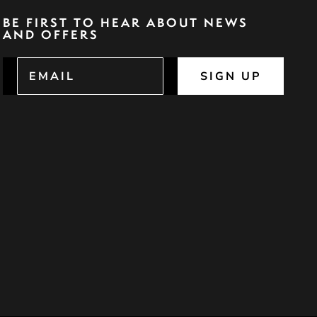
BE FIRST TO HEAR ABOUT NEWS
AND OFFERS
SIGN UP