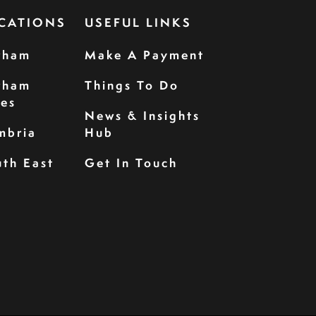
CATIONS
USEFUL LINKS
rham
Make A Payment
rham
Things To Do
les
News & Insights
mbria
Hub
th East
Get In Touch