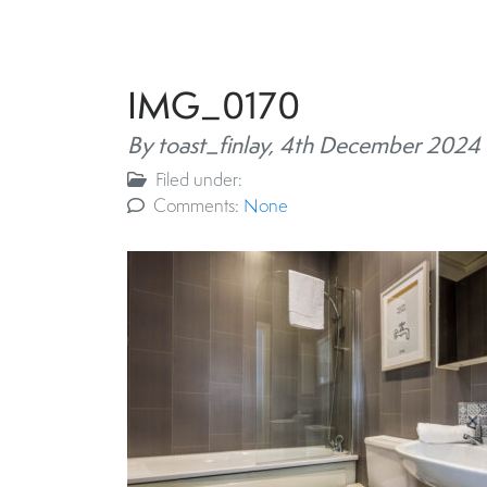
IMG_0170
By toast_finlay,
4th December 2024
Filed under:
Comments:
None