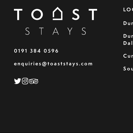
LO
Du
Du
Da
0191 384 0596
Cu
enquiries@toaststays.com
Sou