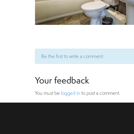
Be the first to write a comment.
Your feedback
You must be
logged in
to post a comment.