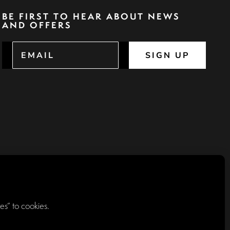
BE FIRST TO HEAR ABOUT NEWS
AND OFFERS
SIGN UP