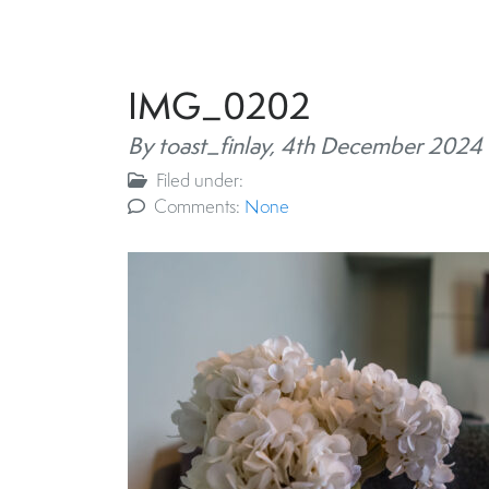
IMG_0202
By toast_finlay,
4th December 2024
Filed under:
Comments:
None