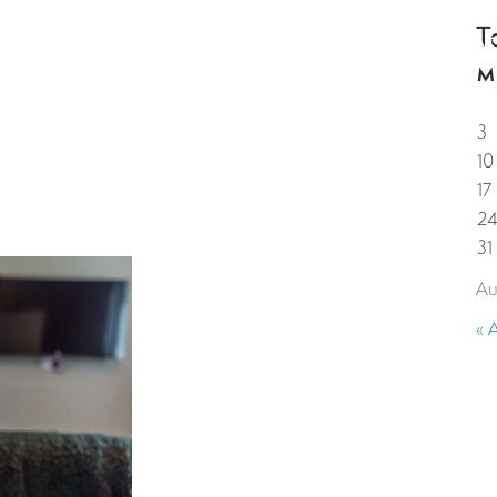
T
HOME
PROPERTIES
GUESTS
CORPORAT
M
3
10
17
2
31
Au
« 