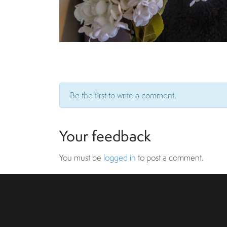
Be the first to write a comment.
Your feedback
You must be
logged in
to post a comment.