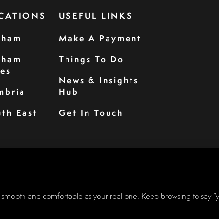
CATIONS
USEFUL LINKS
rham
Make A Payment
rham
Things To Do
les
News & Insights
mbria
Hub
th East
Get In Touch