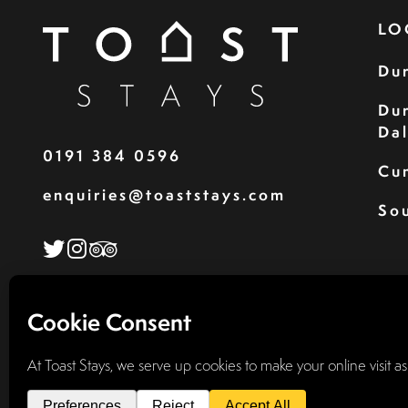
LO
Du
Du
Da
0191 384 0596
Cu
enquiries@toaststays.com
Sou