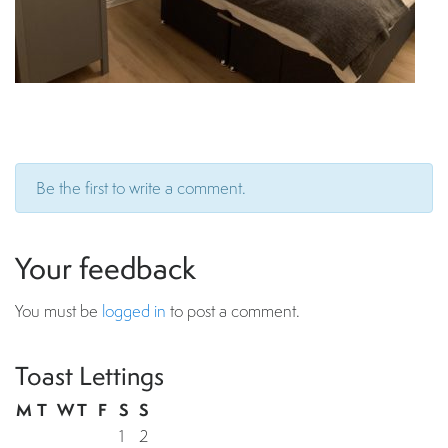
Be the first to write a comment.
Your feedback
You must be
logged in
to post a comment.
Toast Lettings
M
T
W
T
F
S
S
1
2