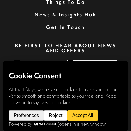
Things To Do
News & Insights Hub
Get In Touch
BE FIRST TO HEAR ABOUT NEWS
AND OFFERS
SIGN UP
Privacy Policy
Booking Terms & Conditions
Terms & Conditions
Accessibility Statement
Website by
Discovery Design
© 2026
TOAST STAYS