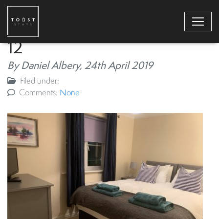
12
By Daniel Albery,
24th April 2019
Filed under:
Comments:
None