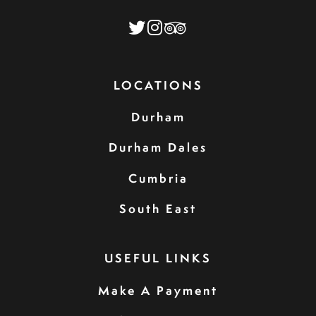
LOCATIONS
Durham
Durham Dales
Cumbria
South East
USEFUL LINKS
Make A Payment