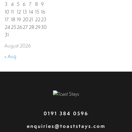
3
4
5
6
7
8
9
10
11
12
13
14
15
16
17
18
19
20
21
22
23
24
25
26
27
28
29
30
31
August 2026
« Aug
0191 384 0596
enquiries@toaststays.com