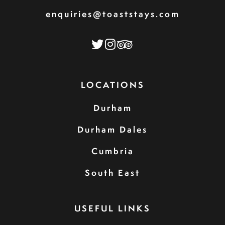
enquiries@toaststays.com
LOCATIONS
Durham
Durham Dales
Cumbria
South East
USEFUL LINKS