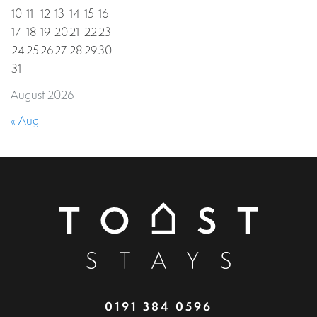
10
11
12
13
14
15
16
17
18
19
20
21
22
23
24
25
26
27
28
29
30
31
August 2026
« Aug
0191 384 0596