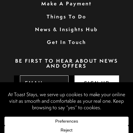
Make A Payment
Things To Do
News & Insights Hub
Get In Touch
BE FIRST TO HEAR ABOUT NEWS
AND OFFERS
SIGN UP
Privacy Policy
Booking Terms & Conditions
Terms & Conditions
Accessibility Statement