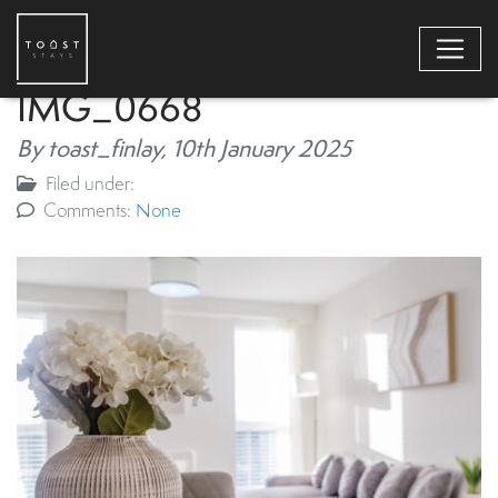
IMG_0668
By toast_finlay,
10th January 2025
Filed under:
Comments:
None