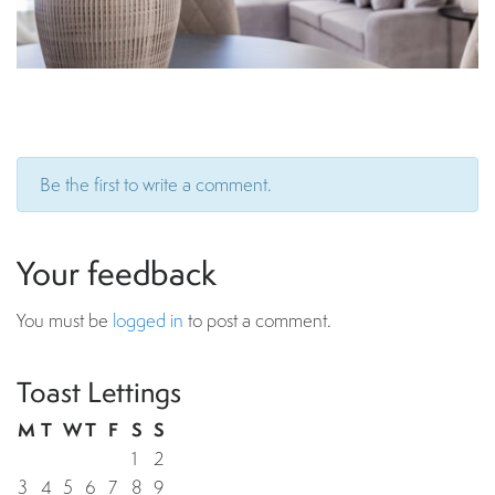
Be the first to write a comment.
Your feedback
You must be
logged in
to post a comment.
Toast Lettings
M
T
W
T
F
S
S
1
2
3
4
5
6
7
8
9