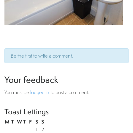
Be the first to write a comment.
Your feedback
You must be
logged in
to post a comment.
Toast Lettings
M
T
W
T
F
S
S
1
2