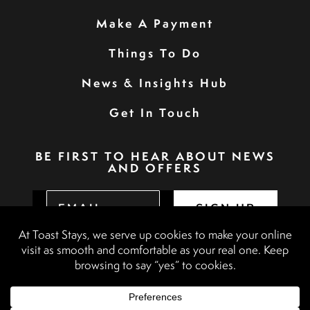
Make A Payment
Things To Do
News & Insights Hub
Get In Touch
BE FIRST TO HEAR ABOUT NEWS
AND OFFERS
SIGN UP
Privacy Policy
Booking Terms & Conditions
Terms & Conditions