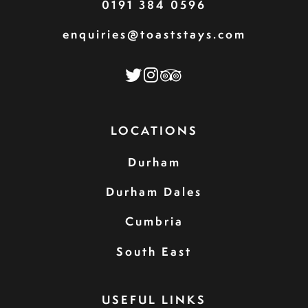
0191 384 0596
enquiries@toaststays.com
LOCATIONS
Durham
Durham Dales
Cumbria
South East
USEFUL LINKS