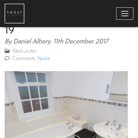
19
By Daniel Albery,
11th December 2017
Filed under:
Comments:
None