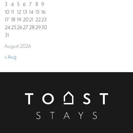
3
4
5
6
7
8
9
10
11
12
13
14
15
16
17
18
19
20
21
22
23
24
25
26
27
28
29
30
31
August 2026
« Aug