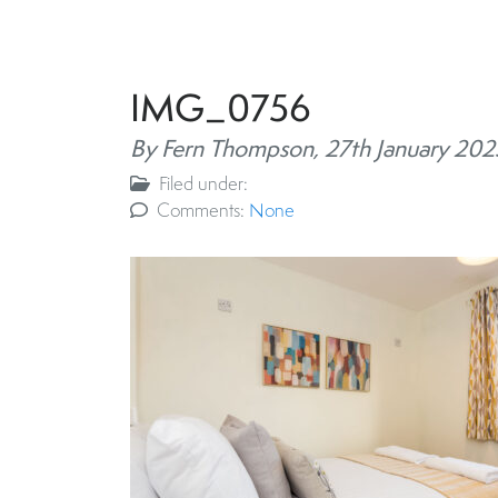
IMG_0756
By Fern Thompson,
27th January 202
Filed under:
Comments:
None