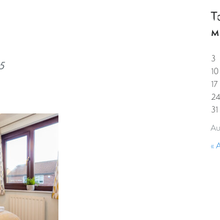
T
HOME
PROPERTIES
GUESTS
CORPORAT
M
3
5
10
17
2
31
Au
« 