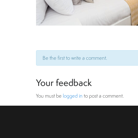
Be the first to write a comment.
Your feedback
You must be
logged in
to post a comment.