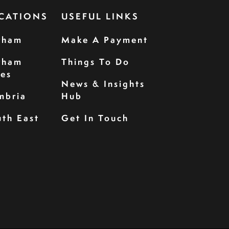
CATIONS
USEFUL LINKS
rham
Make A Payment
rham
Things To Do
les
News & Insights
mbria
Hub
th East
Get In Touch