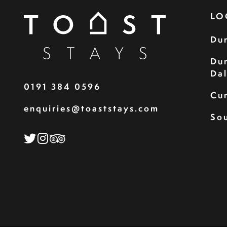
LO
Du
Du
Da
0191 384 0596
Cu
enquiries@toaststays.com
Sou