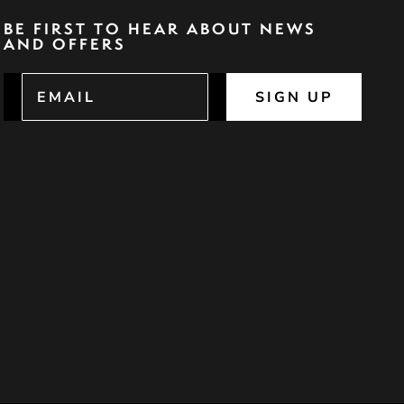
BE FIRST TO HEAR ABOUT NEWS
AND OFFERS
SIGN UP