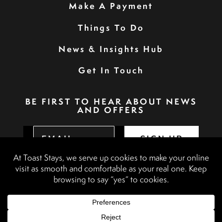
Make A Payment
Things To Do
News & Insights Hub
Get In Touch
BE FIRST TO HEAR ABOUT NEWS
AND OFFERS
SIGN UP
Privacy Policy
Booking Terms & Conditions
Terms & Conditions
Accessibility Statement