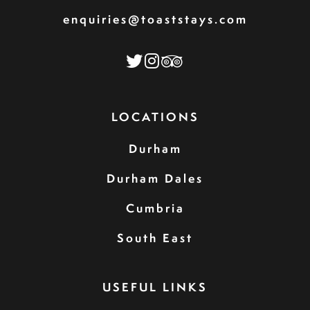
enquiries@toaststays.com
LOCATIONS
Durham
Durham Dales
Cumbria
South East
USEFUL LINKS