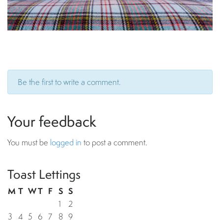
Be the first to write a comment.
Your feedback
You must be
logged in
to post a comment.
Toast Lettings
M
T
W
T
F
S
S
1
2
3
4
5
6
7
8
9