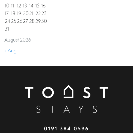
10
11
12
13
14
15
16
17
18
19
20
21
22
23
24
25
26
27
28
29
30
31
August 2026
« Aug
0191 384 0596