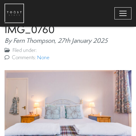
IMG_0760
By Fern Thompson,
27th January 2025
Filed under:
Comments:
None