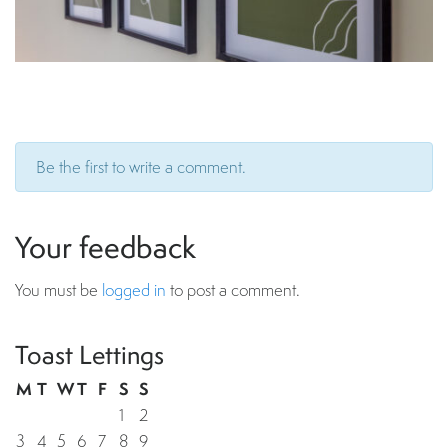
Be the first to write a comment.
Your feedback
You must be
logged in
to post a comment.
Toast Lettings
M
T
W
T
F
S
S
1
2
3
4
5
6
7
8
9