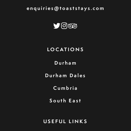
enquiries@toaststays.com
LOCATIONS
Durham
Durham Dales
Cumbria
South East
USEFUL LINKS