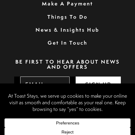
Make A Payment
Things To Do
News & Insights Hub
Get In Touch
BE FIRST TO HEAR ABOUT NEWS
AND OFFERS
SIGN UP
Privacy Policy
Booking Terms & Conditions
Terms & Conditions
Accessibility Statement