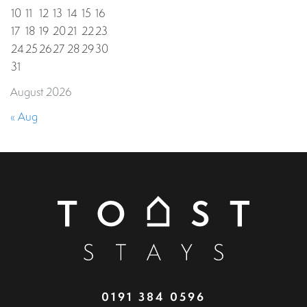
10
11
12
13
14
15
16
17
18
19
20
21
22
23
24
25
26
27
28
29
30
31
August 2026
« Aug
0191 384 0596