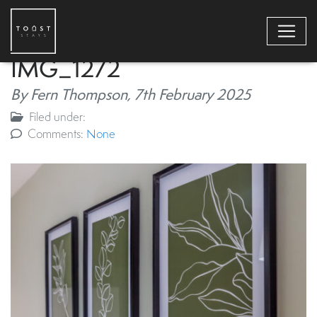
IMG_1272
By Fern Thompson,
7th February 2025
Filed under:
Comments:
None