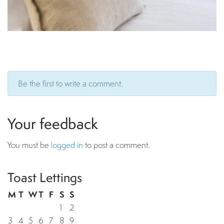
Be the first to write a comment.
Your feedback
You must be
logged in
to post a comment.
Toast Lettings
M
T
W
T
F
S
S
1
2
3
4
5
6
7
8
9