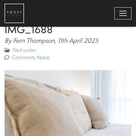
IMG_1688
By Fern Thompson,
11th April 2025
Filed under:
Comments:
None