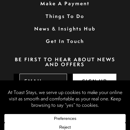
Make A Payment
Things To Do
News & Insights Hub
Get In Touch
BE FIRST TO HEAR ABOUT NEWS
AND OFFERS
SIGN UP
Privacy Policy
Booking Terms & Conditions
Terms & Conditions
Accessibility Statement