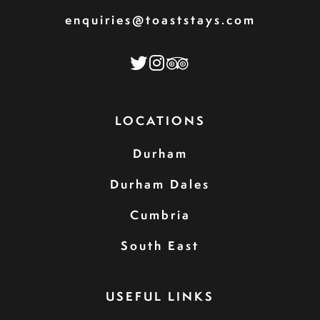
enquiries@toaststays.com
LOCATIONS
Durham
Durham Dales
Cumbria
South East
USEFUL LINKS