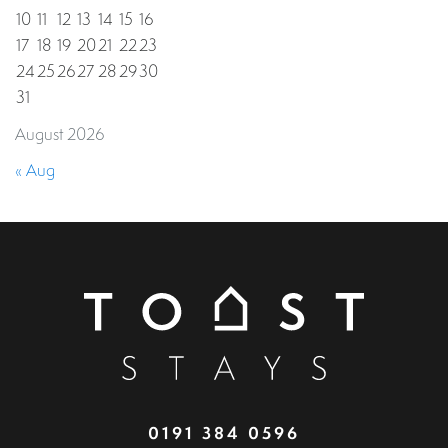
10
11
12
13
14
15
16
17
18
19
20
21
22
23
24
25
26
27
28
29
30
31
August 2026
« Aug
0191 384 0596