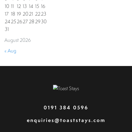
10
11
12
13
14
15
16
17
18
19
20
21
22
23
24
25
26
27
28
29
30
31
August 2026
« Aug
0191 384 0596
enquiries@toaststays.com