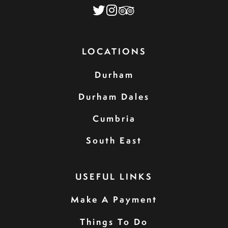
LOCATIONS
Durham
Durham Dales
Cumbria
South East
USEFUL LINKS
Make A Payment
Things To Do