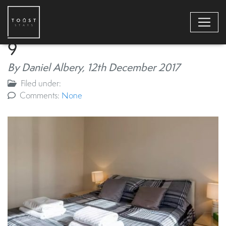
9
By Daniel Albery,
12th December 2017
Filed under:
Comments:
None