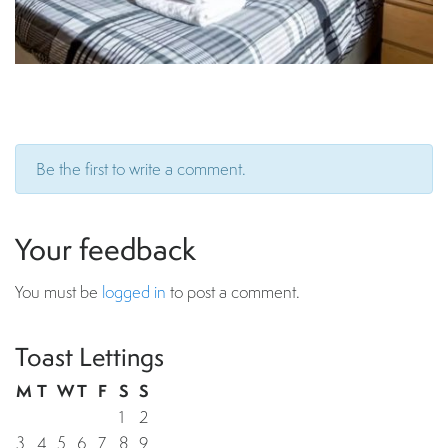
Be the first to write a comment.
Your feedback
You must be
logged in
to post a comment.
Toast Lettings
M
T
W
T
F
S
S
1
2
3
4
5
6
7
8
9