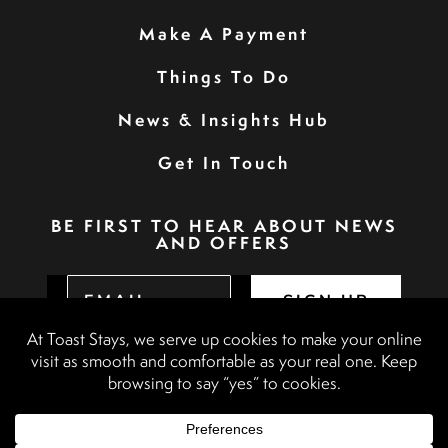
Make A Payment
Things To Do
News & Insights Hub
Get In Touch
BE FIRST TO HEAR ABOUT NEWS
AND OFFERS
SIGN UP
Privacy Policy
Booking Terms & Conditions
Terms & Conditions