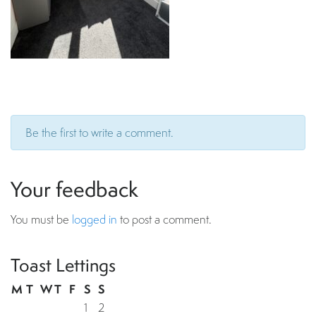
Be the first to write a comment.
Your feedback
You must be
logged in
to post a comment.
Toast Lettings
M
T
W
T
F
S
S
1
2