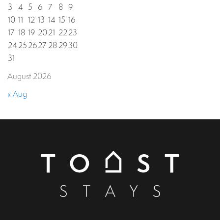
3
4
5
6
7
8
9
10
11
12
13
14
15
16
17
18
19
20
21
22
23
24
25
26
27
28
29
30
31
August 2026
« Aug