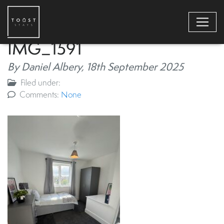
IMG_1591
By Daniel Albery,
18th September 2025
Filed under:
Comments:
None