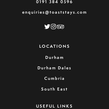
0191 384 0596
enquiries@toaststays.com
LOCATIONS
Durham
Durham Dales
Cumbria
South East
USEFUL LINKS