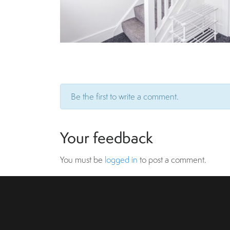
Be the first to write a comment.
Your feedback
You must be
logged in
to post a comment.