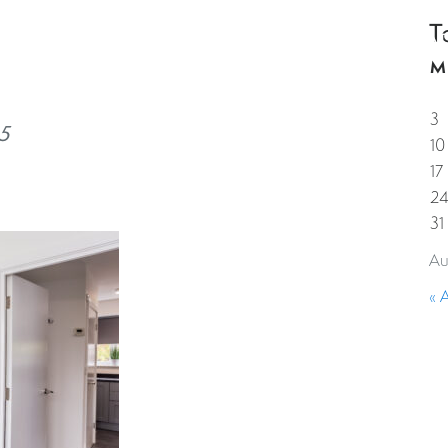
T
HOME
PROPERTIES
GUESTS
CORPORAT
M
3
5
10
17
2
31
Au
« 