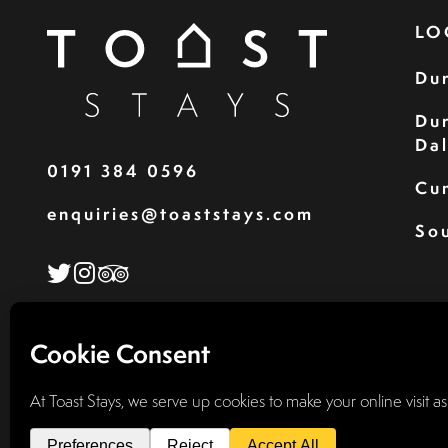
LO
Du
Du
Da
0191 384 0596
Cu
enquiries@toaststays.com
Sou