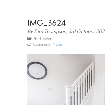
IMG_3624
By Fern Thompson,
3rd October 202
Filed under:
Comments:
None