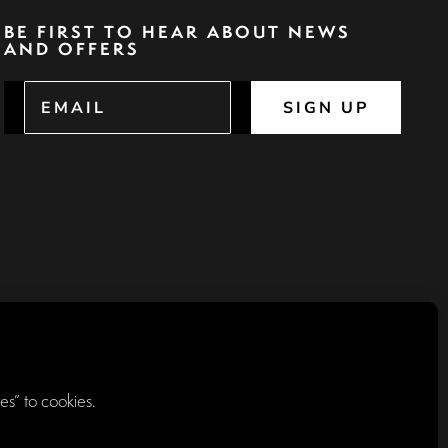
BE FIRST TO HEAR ABOUT NEWS
AND OFFERS
SIGN UP