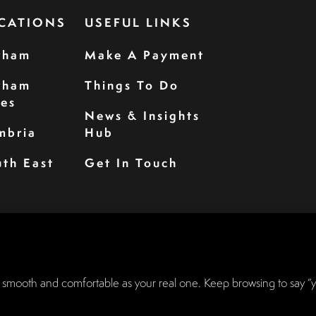
CATIONS
USEFUL LINKS
rham
Make A Payment
rham
Things To Do
les
News & Insights
mbria
Hub
th East
Get In Touch