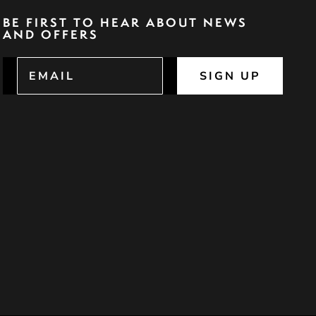
BE FIRST TO HEAR ABOUT NEWS
AND OFFERS
SIGN UP