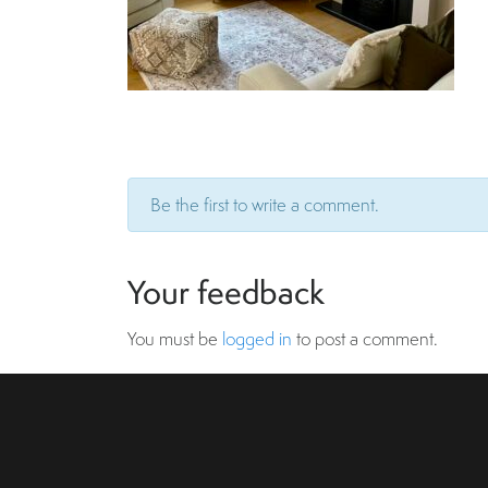
Be the first to write a comment.
Your feedback
You must be
logged in
to post a comment.