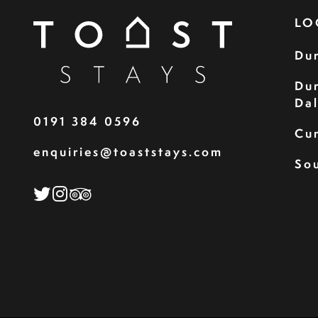
LO
Du
Du
Da
0191 384 0596
Cu
enquiries@toaststays.com
Sou