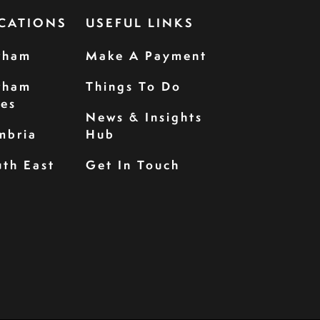
CATIONS
USEFUL LINKS
rham
Make A Payment
rham
Things To Do
les
News & Insights
mbria
Hub
th East
Get In Touch