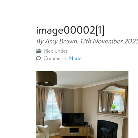
image00002[1]
By Amy Brown,
13th November 202
Filed under:
Comments:
None