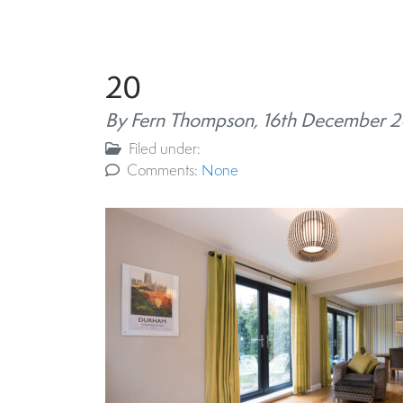
20
By Fern Thompson,
16th December 
Filed under:
Comments:
None