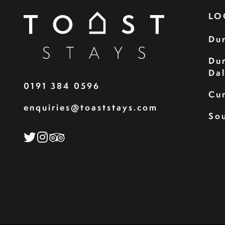
LO
Du
Du
Da
0191 384 0596
Cu
enquiries@toaststays.com
Sou