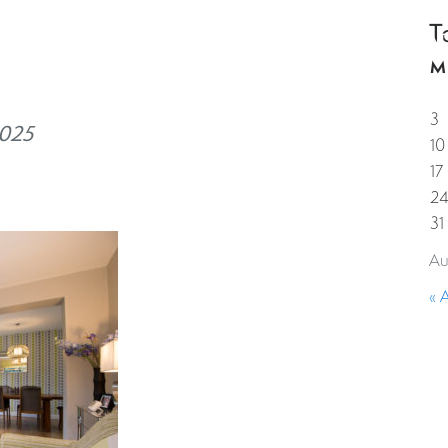
T
HOME
PROPERTIES
GUESTS
CORPORAT
M
3
2025
10
17
2
31
Au
« 