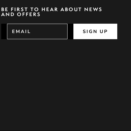
BE FIRST TO HEAR ABOUT NEWS
AND OFFERS
SIGN UP