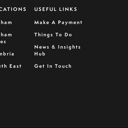
CATIONS
USEFUL LINKS
rham
Make A Payment
rham
Things To Do
les
News & Insights
mbria
Hub
th East
Get In Touch