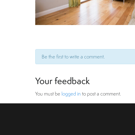
Be the first to write a comment.
Your feedback
You must be
logged in
to post a comment.