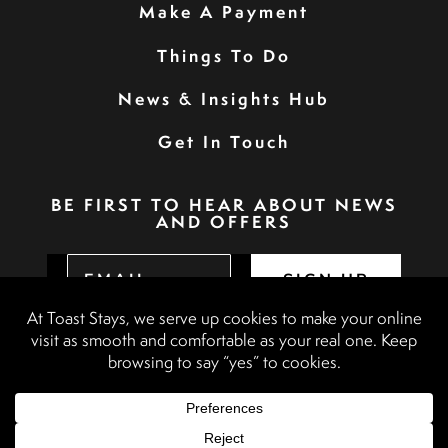
Make A Payment
Things To Do
News & Insights Hub
Get In Touch
BE FIRST TO HEAR ABOUT NEWS
AND OFFERS
SIGN UP
Privacy Policy
Booking Terms & Conditions
Terms & Conditions
Accessibility Statement