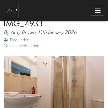
IMG_4933
By Amy Brown,
13th January 2026
Filed under:
Comments:
None