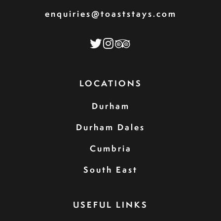
enquiries@toaststays.com
LOCATIONS
Durham
Durham Dales
Cumbria
South East
USEFUL LINKS