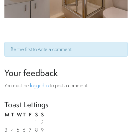
Be the first to write a comment.
Your feedback
You must be
logged in
to post a comment.
Toast Lettings
M
T
W
T
F
S
S
1
2
3
4
5
6
7
8
9