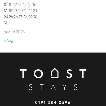
10
11
12
13
14
15
16
17
18
19
20
21
22
23
24
25
26
27
28
29
30
31
August 2026
« Aug
0191 384 0596