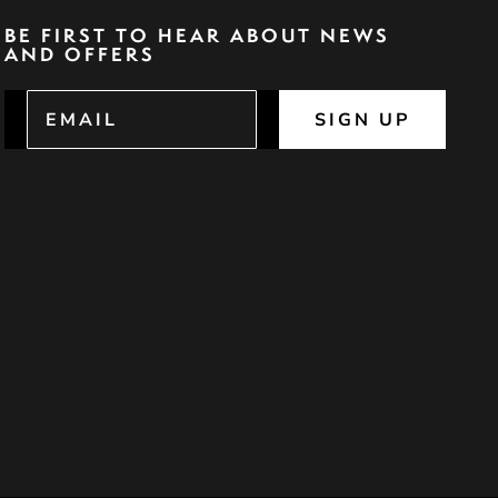
BE FIRST TO HEAR ABOUT NEWS
AND OFFERS
SIGN UP