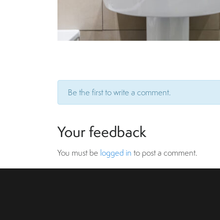
Be the first to write a comment.
Your feedback
You must be
logged in
to post a comment.