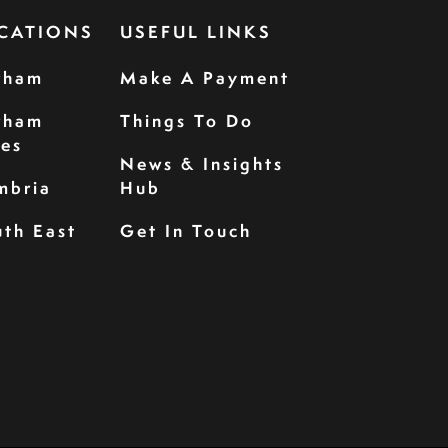
CATIONS
USEFUL LINKS
rham
Make A Payment
rham
Things To Do
les
News & Insights
mbria
Hub
th East
Get In Touch