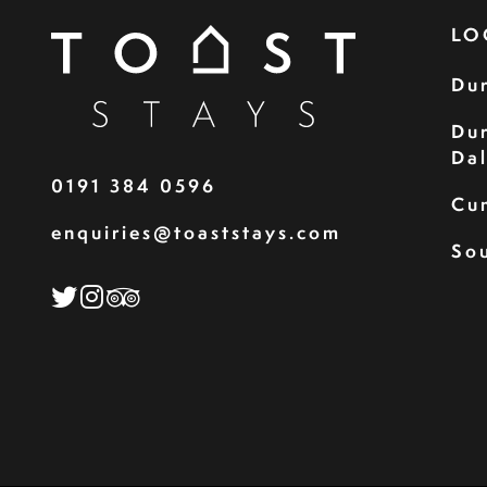
LO
Du
Du
Da
0191 384 0596
Cu
enquiries@toaststays.com
Sou