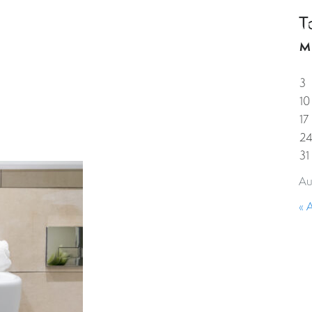
T
HOME
PROPERTIES
GUESTS
CORPORAT
M
3
10
17
2
31
Au
« 