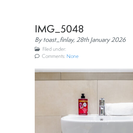
IMG_5048
By toast_finlay,
28th January 2026
Filed under:
Comments:
None