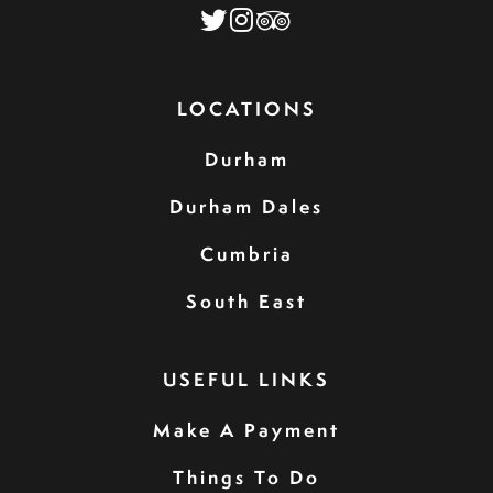
LOCATIONS
Durham
Durham Dales
Cumbria
South East
USEFUL LINKS
Make A Payment
Things To Do