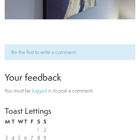
Be the first to write a comment.
Your feedback
You must be
logged in
to post a comment.
Toast Lettings
M
T
W
T
F
S
S
1
2
3
4
5
6
7
8
9