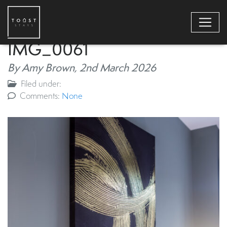
IMG_0061
By Amy Brown,
2nd March 2026
Filed under:
Comments:
None