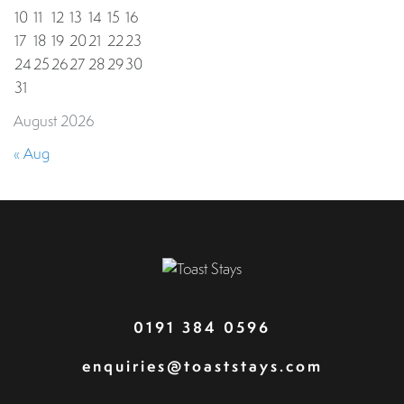
10
11
12
13
14
15
16
17
18
19
20
21
22
23
24
25
26
27
28
29
30
31
August 2026
« Aug
0191 384 0596
enquiries@toaststays.com