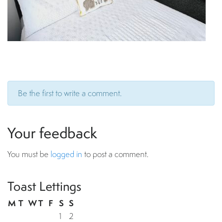
Be the first to write a comment.
Your feedback
You must be
logged in
to post a comment.
Toast Lettings
M
T
W
T
F
S
S
1
2