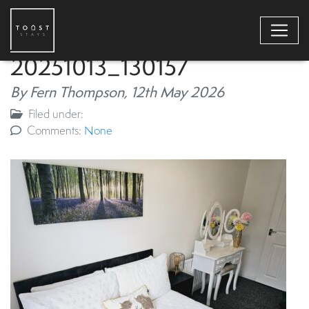
20251013_130157
By Fern Thompson,
12th May 2026
Filed under:
Comments:
None