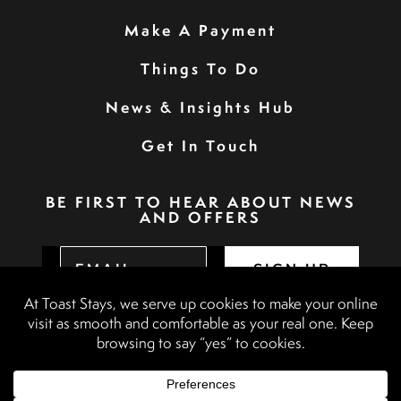
Make A Payment
Things To Do
News & Insights Hub
Get In Touch
BE FIRST TO HEAR ABOUT NEWS
AND OFFERS
SIGN UP
Privacy Policy
Booking Terms & Conditions
Terms & Conditions