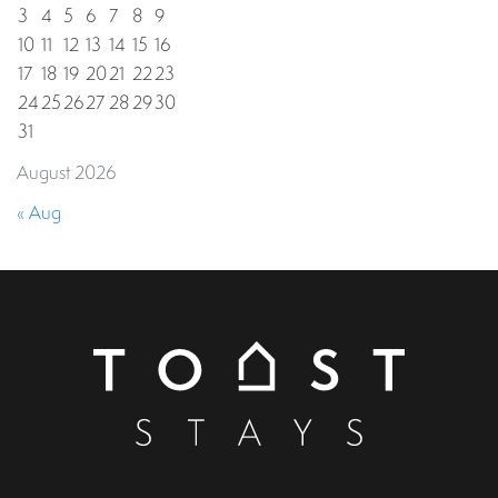
3
4
5
6
7
8
9
10
11
12
13
14
15
16
17
18
19
20
21
22
23
24
25
26
27
28
29
30
31
August 2026
« Aug