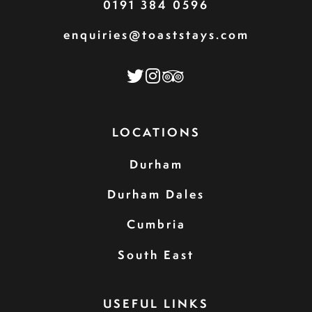
0191 384 0596
enquiries@toaststays.com
LOCATIONS
Durham
Durham Dales
Cumbria
South East
USEFUL LINKS