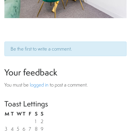
Be the first to write a comment.
Your feedback
You must be
logged in
to post a comment.
Toast Lettings
M
T
W
T
F
S
S
1
2
3
4
5
6
7
8
9