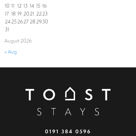
10
11
12
13
14
15
16
17
18
19
20
21
22
23
24
25
26
27
28
29
30
31
August 2026
« Aug
0191 384 0596