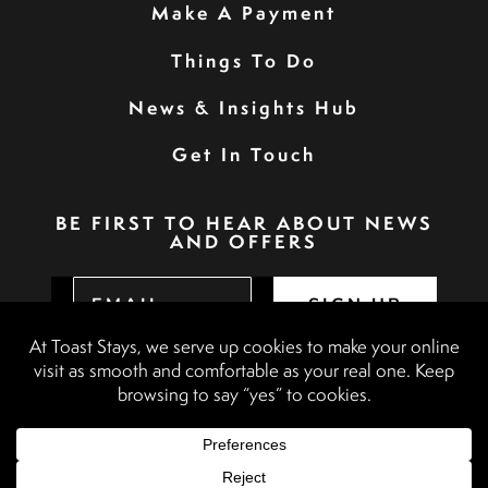
Make A Payment
Things To Do
News & Insights Hub
Get In Touch
BE FIRST TO HEAR ABOUT NEWS
AND OFFERS
SIGN UP
Privacy Policy
Booking Terms & Conditions
Terms & Conditions
Accessibility Statement