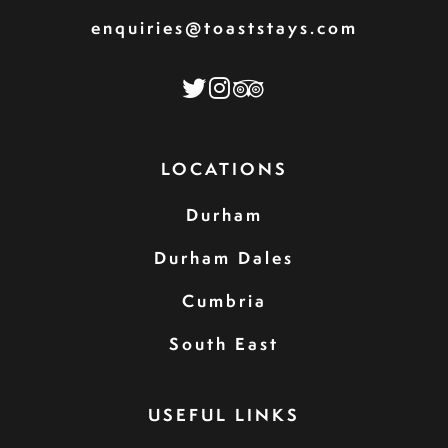
enquiries@toaststays.com
LOCATIONS
Durham
Durham Dales
Cumbria
South East
USEFUL LINKS