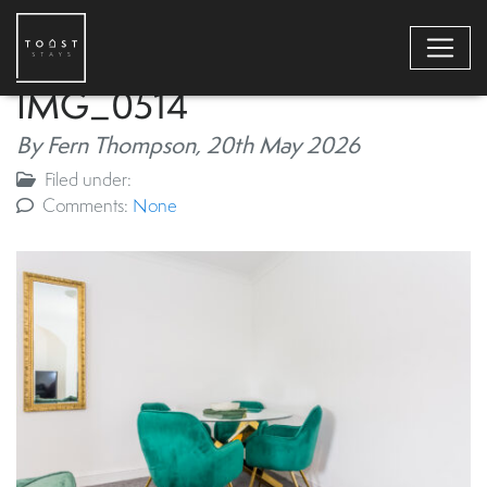
IMG_0514
By Fern Thompson,
20th May 2026
Filed under:
Comments:
None