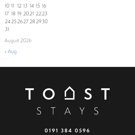
10
11
12
13
14
15
16
17
18
19
20
21
22
23
24
25
26
27
28
29
30
31
August 2026
« Aug
0191 384 0596