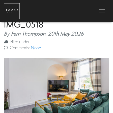
IMG_0518
By Fern Thompson,
20th May 2026
Filed under:
Comments:
None