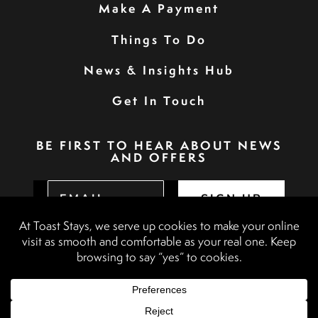
Make A Payment
Things To Do
News & Insights Hub
Get In Touch
BE FIRST TO HEAR ABOUT NEWS
AND OFFERS
SIGN UP
Privacy Policy
Booking Terms & Conditions
Terms & Conditions
Accessibility Statement