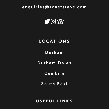
enquiries@toaststays.com
LOCATIONS
Durham
Durham Dales
Cumbria
South East
USEFUL LINKS