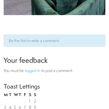
Be the first to write a comment.
Your feedback
You must be
logged in
to post a comment.
Toast Lettings
M
T
W
T
F
S
S
1
2
3
4
5
6
7
8
9