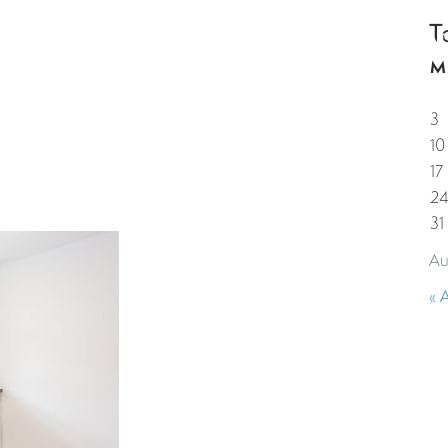
T
HOME
PROPERTIES
GUESTS
CORPORAT
M
3
10
17
2
31
Au
« 