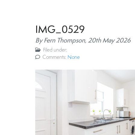
IMG_0529
By Fern Thompson,
20th May 2026
Filed under:
Comments:
None