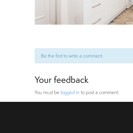
Be the first to write a comment.
Your feedback
You must be
logged in
to post a comment.