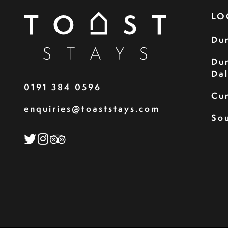
LO
Du
Du
Da
0191 384 0596
Cu
enquiries@toaststays.com
Sou