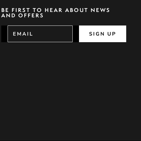
BE FIRST TO HEAR ABOUT NEWS
AND OFFERS
SIGN UP