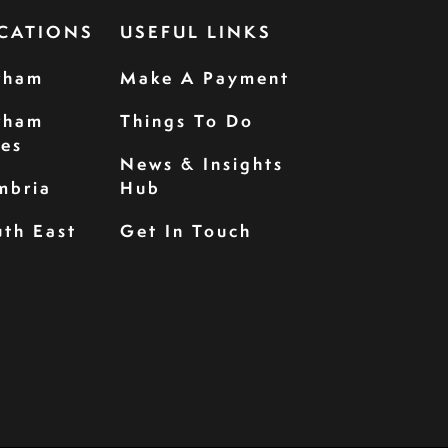
CATIONS
USEFUL LINKS
rham
Make A Payment
rham
Things To Do
les
News & Insights
mbria
Hub
th East
Get In Touch