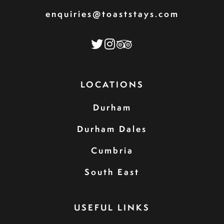
enquiries@toaststays.com
LOCATIONS
Durham
Durham Dales
Cumbria
South East
USEFUL LINKS