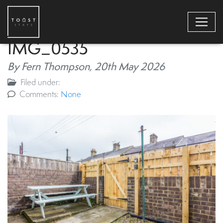
IMG_0535
By Fern Thompson,
20th May 2026
Filed under:
Comments:
None