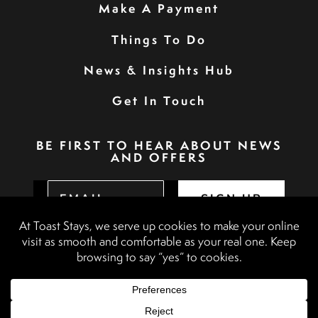
Make A Payment
Things To Do
News & Insights Hub
Get In Touch
BE FIRST TO HEAR ABOUT NEWS
AND OFFERS
SIGN UP
Privacy Policy
Booking Terms & Conditions
Terms & Conditions
Accessibility Statement