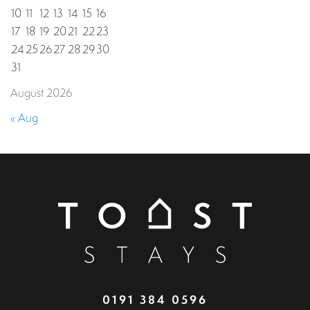
10
11
12
13
14
15
16
17
18
19
20
21
22
23
24
25
26
27
28
29
30
31
August 2026
« Aug
0191 384 0596