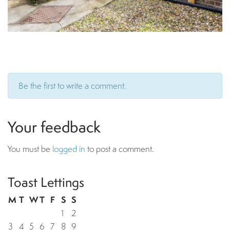
Be the first to write a comment.
Your feedback
You must be
logged in
to post a comment.
Toast Lettings
M
T
W
T
F
S
S
1
2
3
4
5
6
7
8
9