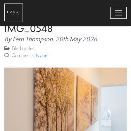
IMG_0548
By Fern Thompson,
20th May 2026
Filed under:
Comments:
None