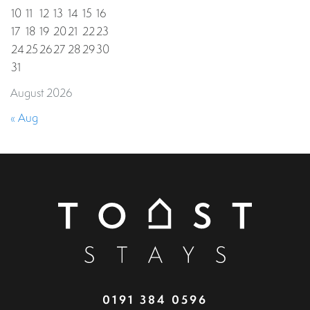
10
11
12
13
14
15
16
17
18
19
20
21
22
23
24
25
26
27
28
29
30
31
August 2026
« Aug
0191 384 0596