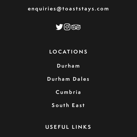
enquiries@toaststays.com
LOCATIONS
Durham
Durham Dales
Cumbria
South East
USEFUL LINKS