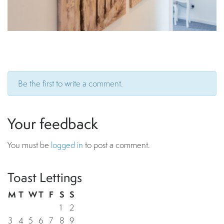
Be the first to write a comment.
Your feedback
You must be
logged in
to post a comment.
Toast Lettings
M
T
W
T
F
S
S
1
2
3
4
5
6
7
8
9