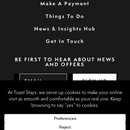
Make A Payment
Things To Do
News & Insights Hub
Get In Touch
BE FIRST TO HEAR ABOUT NEWS
AND OFFERS
SIGN UP
Privacy Policy
Booking Terms & Conditions
Terms & Conditions
Accessibility Statement