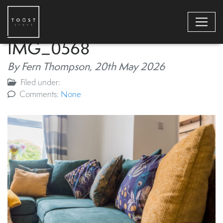
IMG_0568
By Fern Thompson,
20th May 2026
Filed under:
Comments:
None