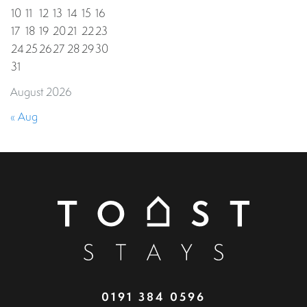
10
11
12
13
14
15
16
17
18
19
20
21
22
23
24
25
26
27
28
29
30
31
August 2026
« Aug
0191 384 0596