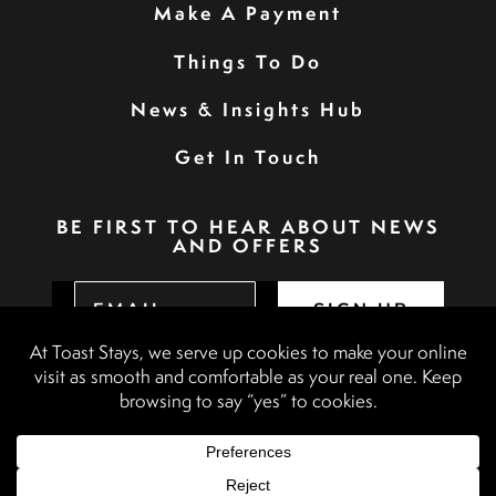
Make A Payment
Things To Do
News & Insights Hub
Get In Touch
BE FIRST TO HEAR ABOUT NEWS
AND OFFERS
SIGN UP
Privacy Policy
Booking Terms & Conditions
Terms & Conditions
Accessibility Statement