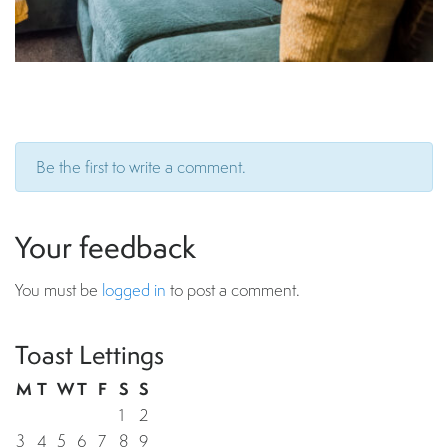
Be the first to write a comment.
Your feedback
You must be
logged in
to post a comment.
Toast Lettings
M
T
W
T
F
S
S
1
2
3
4
5
6
7
8
9