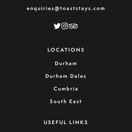
enquiries@toaststays.com
LOCATIONS
Durham
Durham Dales
Cumbria
South East
USEFUL LINKS