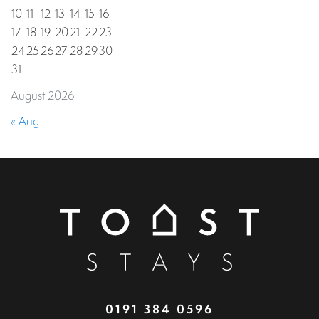
10
11
12
13
14
15
16
17
18
19
20
21
22
23
24
25
26
27
28
29
30
31
August 2026
« Aug
0191 384 0596