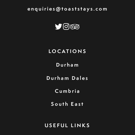
enquiries@toaststays.com
LOCATIONS
Durham
Durham Dales
Cumbria
South East
USEFUL LINKS