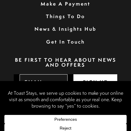
Make A Payment
Things To Do
News & Insights Hub
Get In Touch
BE FIRST TO HEAR ABOUT NEWS
AND OFFERS
SIGN UP
Privacy Policy
Booking Terms & Conditions
Terms & Conditions
Accessibility Statement