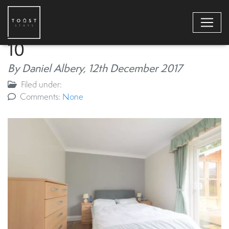
10
By Daniel Albery,
12th December 2017
Filed under:
Comments:
None