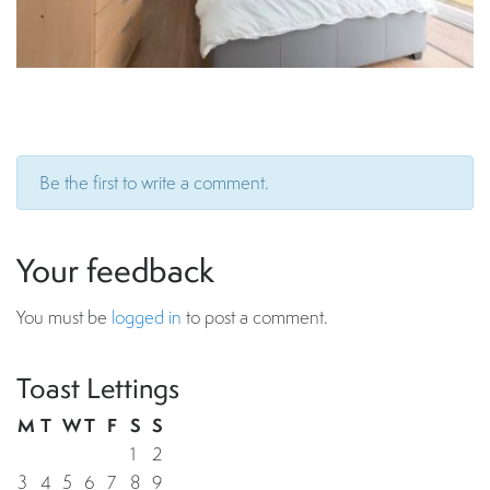
Be the first to write a comment.
Your feedback
You must be
logged in
to post a comment.
Toast Lettings
M
T
W
T
F
S
S
1
2
3
4
5
6
7
8
9