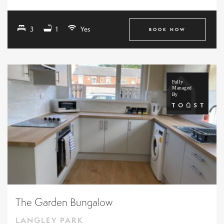
3
1
Yes
BOOK NOW
The Garden Bungalow
LANGLEY PARK