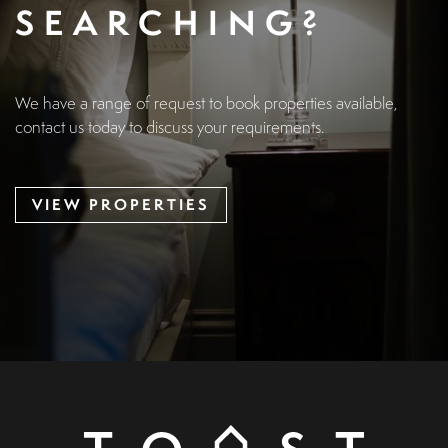
SEARCHING?
We have a range of request to book properties available,
contact us today to discuss your requirements.
VIEW PROPERTIES