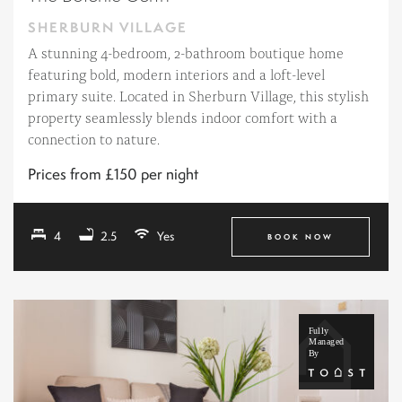
SHERBURN VILLAGE
A stunning 4-bedroom, 2-bathroom boutique home
featuring bold, modern interiors and a loft-level
primary suite. Located in Sherburn Village, this stylish
property seamlessly blends indoor comfort with a
connection to nature.
Prices from £150 per night
4
2.5
Yes
BOOK NOW