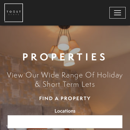
PROPERTIES
View Our Wide Range Of Holiday
& Short Term Lets
FIND A PROPERTY
Locations