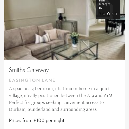
Smiths Gateway
EASINGTON LANE
A spacious 3-bedroom, 1-bathroom home in a quiet
village, ideally positioned between the A19 and A1M.
Perfect for groups seeking convenient access to
Durham, Sunderland and surrounding areas.
Prices from £100 per night