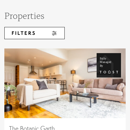
Properties
FILTERS
The Botanic Garth