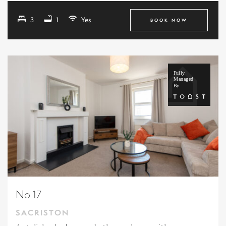
3
1
Yes
BOOK NOW
No 17
SACRISTON