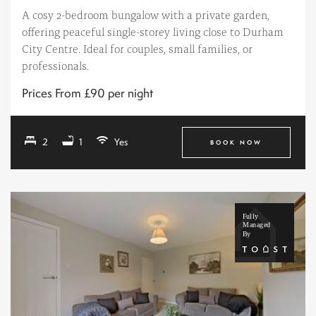
A cosy 2-bedroom bungalow with a private garden,
offering peaceful single-storey living close to Durham
City Centre. Ideal for couples, small families, or
professionals.
Prices From £90 per night
2
1
Yes
BOOK NOW