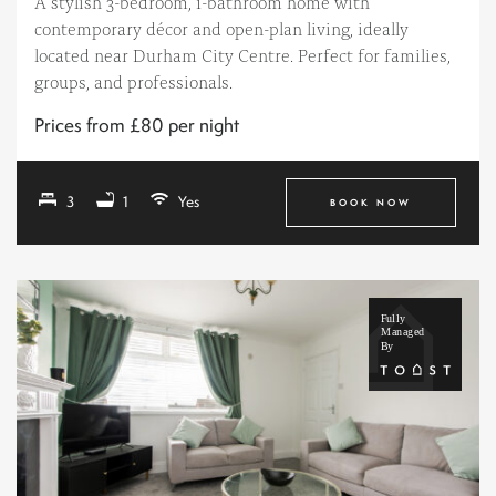
A stylish 3-bedroom, 1-bathroom home with
contemporary décor and open-plan living, ideally
located near Durham City Centre. Perfect for families,
groups, and professionals.
Prices from £80 per night
3
1
Yes
BOOK NOW