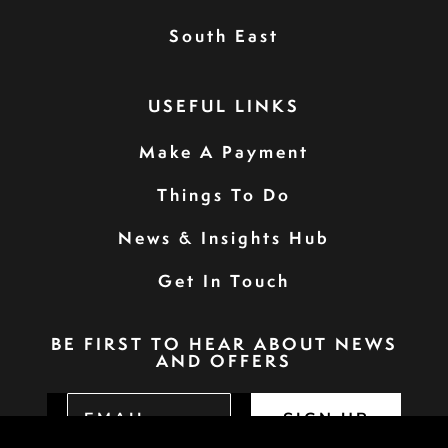
South East
USEFUL LINKS
Make A Payment
Things To Do
News & Insights Hub
Get In Touch
BE FIRST TO HEAR ABOUT NEWS
AND OFFERS
SIGN UP