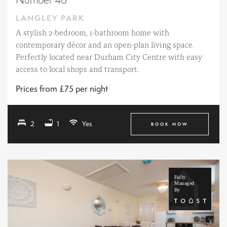
LANGLEY PARK
A stylish 2-bedroom, 1-bathroom home with
contemporary décor and an open-plan living space.
Perfectly located near Durham City Centre with easy
access to local shops and transport.
Prices from £75 per night
2
1
Yes
BOOK NOW