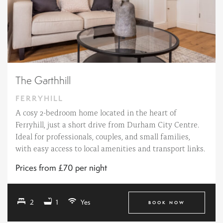
The Garthhill
FERRYHILL
A cosy 2-bedroom home located in the heart of
Ferryhill, just a short drive from Durham City Centre.
Ideal for professionals, couples, and small families,
with easy access to local amenities and transport links.
Prices from £70 per night
2
1
Yes
BOOK NOW