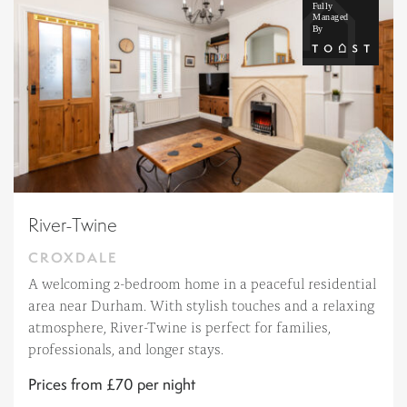
River-Twine
CROXDALE
A welcoming 2-bedroom home in a peaceful residential
area near Durham. With stylish touches and a relaxing
atmosphere, River-Twine is perfect for families,
professionals, and longer stays.
Prices from £70 per night