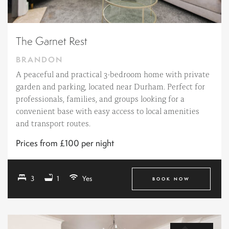
The Garnet Rest
BRANDON
A peaceful and practical 3-bedroom home with private
garden and parking, located near Durham. Perfect for
professionals, families, and groups looking for a
convenient base with easy access to local amenities
and transport routes.
Prices from £100 per night
3
1
Yes
BOOK NOW