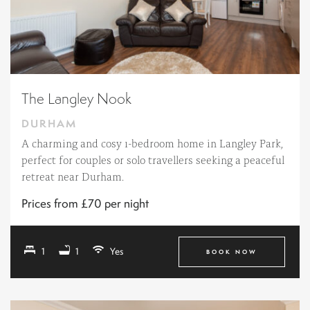
The Langley Nook
DURHAM
A charming and cosy 1-bedroom home in Langley Park,
perfect for couples or solo travellers seeking a peaceful
retreat near Durham.
Prices from £70 per night
1
1
Yes
BOOK NOW