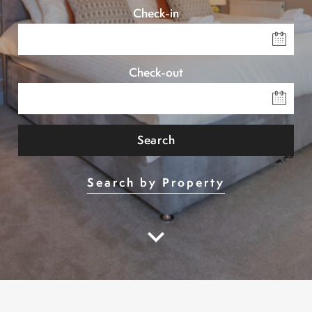
Check-in
Check-out
Search
Search by Property
keyboard_arrow_down