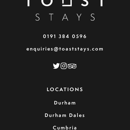
0191 384 0596
enquiries@toaststays.com
LOCATIONS
Durham
Durham Dales
Cumbria