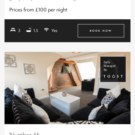
Prices from £100 per night
3
1.5
Yes
BOOK NOW
Number 46