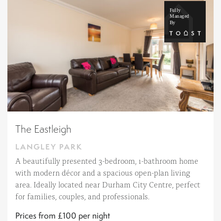
The Eastleigh
LANGLEY PARK
A beautifully presented 3-bedroom, 1-bathroom home
with modern décor and a spacious open-plan living
area. Ideally located near Durham City Centre, perfect
for families, couples, and professionals.
Prices from £100 per night