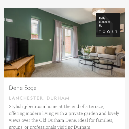
Dene Edge
LANCHESTER, DURHAM
Stylish 3-bedroom home at the end of a terrace,
offering modern living with a private garden and lovely
views over the Old Durham Dene. Ideal for families,
groups, or professionals visiting Durham.