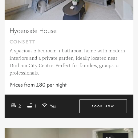
Hydenside House
CONSETT
A spacious 2-bedroom, 1-bathroom home with modern
interiors and a private garden, ideally located near
Durham City Centre. Perfect for families, groups, or
professionals.
Prices from £80 per night
2
1
Yes
BOOK NOW