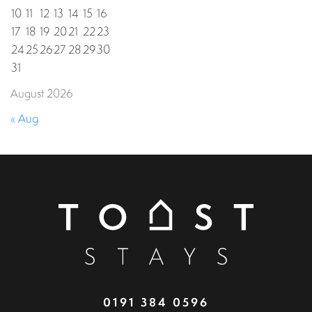
10
11
12
13
14
15
16
17
18
19
20
21
22
23
24
25
26
27
28
29
30
31
August 2026
« Aug
0191 384 0596