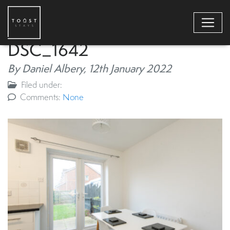
DSC_1642
By Daniel Albery,
12th January 2022
Filed under:
Comments:
None