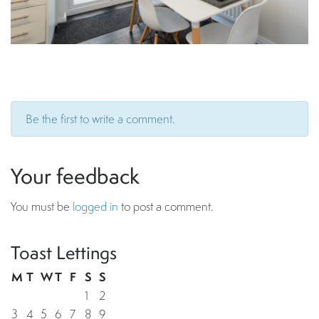
Be the first to write a comment.
Your feedback
You must be
logged in
to post a comment.
Toast Lettings
M
T
W
T
F
S
S
1
2
3
4
5
6
7
8
9