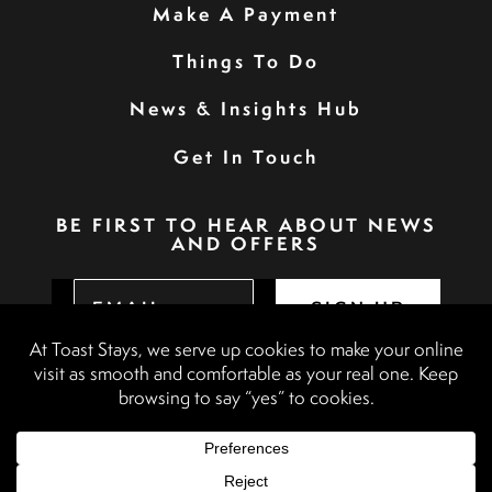
Make A Payment
Things To Do
News & Insights Hub
Get In Touch
BE FIRST TO HEAR ABOUT NEWS
AND OFFERS
SIGN UP
Privacy Policy
Booking Terms & Conditions
Terms & Conditions
Accessibility Statement