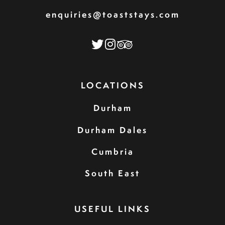
enquiries@toaststays.com
LOCATIONS
Durham
Durham Dales
Cumbria
South East
USEFUL LINKS