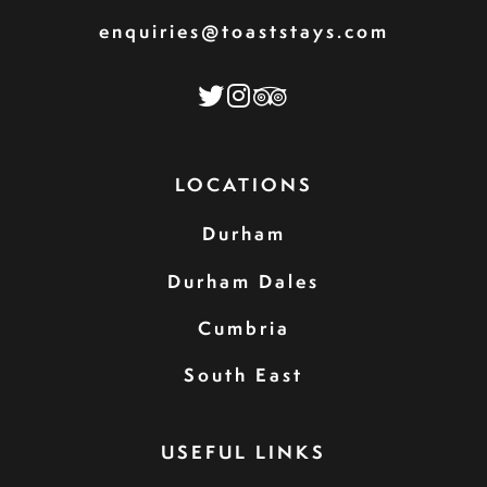
enquiries@toaststays.com
LOCATIONS
Durham
Durham Dales
Cumbria
South East
USEFUL LINKS