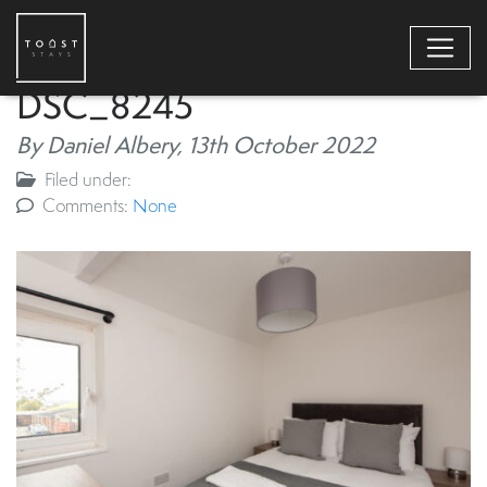
DSC_8245
By Daniel Albery,
13th October 2022
Filed under:
Comments:
None