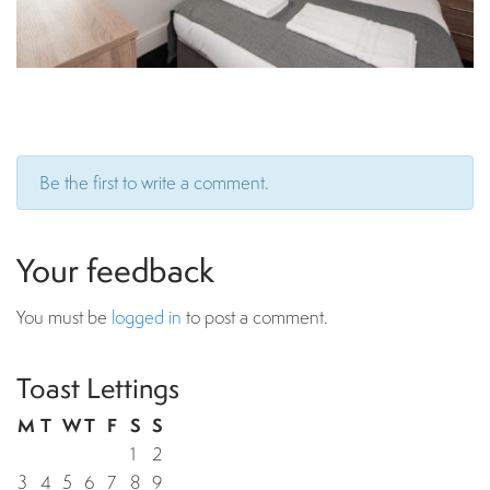
Be the first to write a comment.
Your feedback
You must be
logged in
to post a comment.
Toast Lettings
M
T
W
T
F
S
S
1
2
3
4
5
6
7
8
9