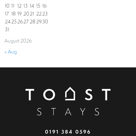
10
11
12
13
14
15
16
17
18
19
20
21
22
23
24
25
26
27
28
29
30
31
August 2026
« Aug
0191 384 0596