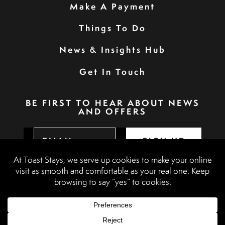
Make A Payment
Things To Do
News & Insights Hub
Get In Touch
BE FIRST TO HEAR ABOUT NEWS
AND OFFERS
SIGN UP
Privacy Policy
Booking Terms & Conditions
Terms & Conditions
Accessibility Statement