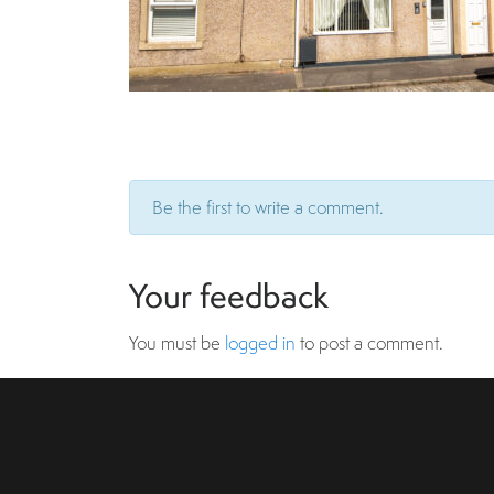
Be the first to write a comment.
Your feedback
You must be
logged in
to post a comment.