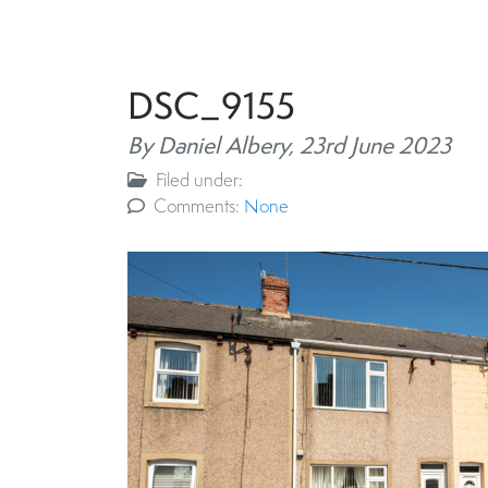
DSC_9155
By Daniel Albery,
23rd June 2023
Filed under:
Comments:
None