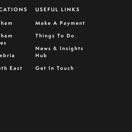
CATIONS
USEFUL LINKS
rham
Make A Payment
rham
Things To Do
les
News & Insights
mbria
Hub
th East
Get In Touch