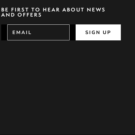
BE FIRST TO HEAR ABOUT NEWS
AND OFFERS
SIGN UP