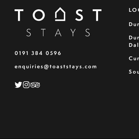
LO
Du
Du
Da
0191 384 0596
Cu
enquiries@toaststays.com
Sou