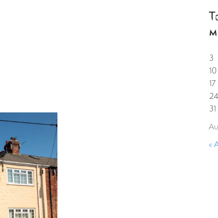
T
HOME
PROPERTIES
GUESTS
CORPORAT
M
3
10
17
2
31
Au
« 