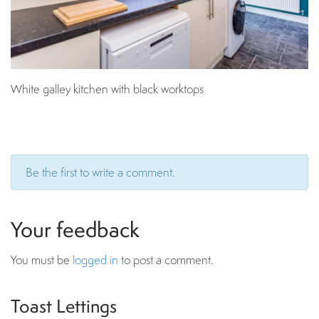
White galley kitchen with black worktops
Be the first to write a comment.
Your feedback
You must be
logged in
to post a comment.
Toast Lettings