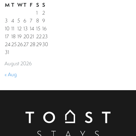
M
T
W
T
F
S
S
1
2
3
4
5
6
7
8
9
10
11
12
13
14
15
16
17
18
19
20
21
22
23
24
25
26
27
28
29
30
31
August 2026
« Aug