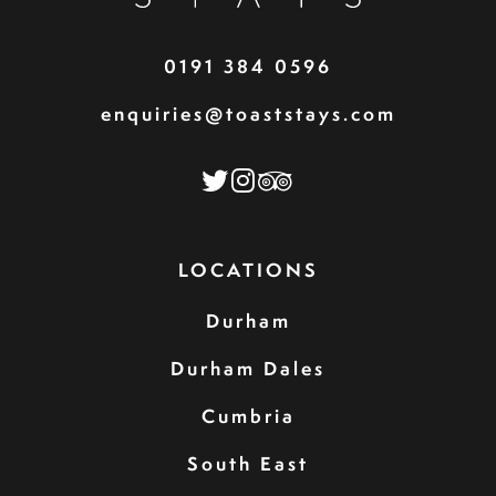
0191 384 0596
enquiries@toaststays.com
LOCATIONS
Durham
Durham Dales
Cumbria
South East