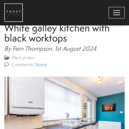
White galley kitchen with
black worktops
By Fern Thompson,
1st August 2024
Filed under:
Comments:
None