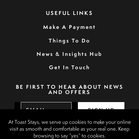
USEFUL LINKS
Make A Payment
Things To Do
News & Insights Hub
Get In Touch
BE FIRST TO HEAR ABOUT NEWS
AND OFFERS
SIGN UP