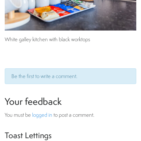
White galley kitchen with black worktops
Be the first to write a comment.
Your feedback
You must be
logged in
to post a comment.
Toast Lettings