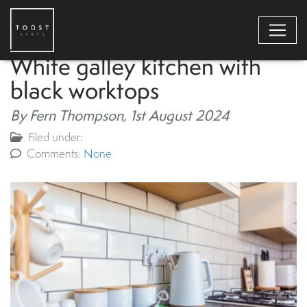
White galley kitchen with
black worktops
By Fern Thompson,
1st August 2024
Filed under:
Comments:
None