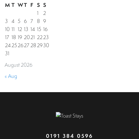
M
T
W
T
F
S
S
1
2
3
4
5
6
7
8
9
10
11
12
13
14
15
16
17
18
19
20
21
22
23
24
25
26
27
28
29
30
31
August 2026
« Aug
0191 384 0596