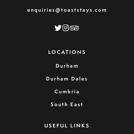
enquiries@toaststays.com
LOCATIONS
Durham
Durham Dales
Cumbria
South East
USEFUL LINKS