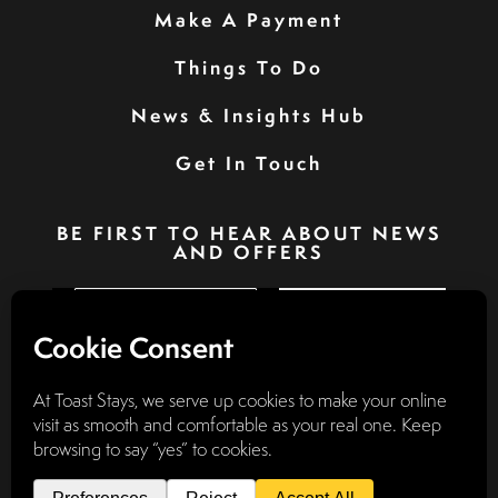
Make A Payment
Things To Do
News & Insights Hub
Get In Touch
BE FIRST TO HEAR ABOUT NEWS
AND OFFERS
SIGN UP
Privacy Policy
Booking Terms & Conditions
Terms & Conditions
Accessibility Statement