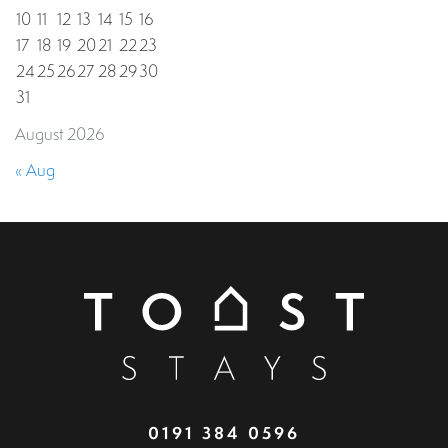
10
11
12
13
14
15
16
17
18
19
20
21
22
23
24
25
26
27
28
29
30
31
August 2026
« Aug
0191 384 0596