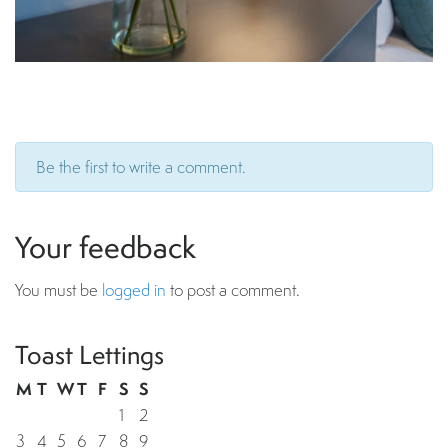
Be the first to write a comment.
Your feedback
You must be
logged in
to post a comment.
Toast Lettings
M
T
W
T
F
S
S
1
2
3
4
5
6
7
8
9