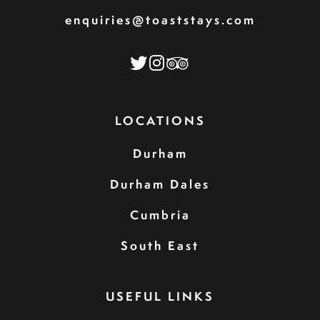
enquiries@toaststays.com
LOCATIONS
Durham
Durham Dales
Cumbria
South East
USEFUL LINKS