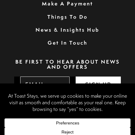
Make A Payment
Things To Do
News & Insights Hub
Get In Touch
BE FIRST TO HEAR ABOUT NEWS
AND OFFERS
SIGN UP
Privacy Policy
Booking Terms & Conditions
Terms & Conditions
Accessibility Statement