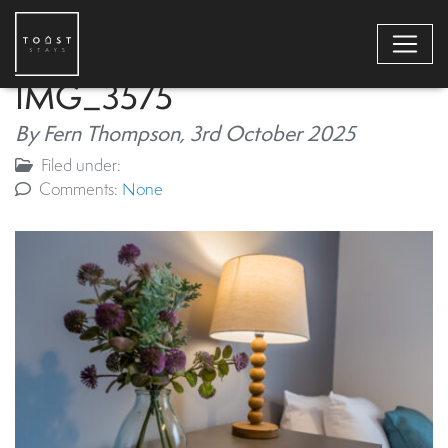
IMG_3575
By Fern Thompson,
3rd October 2025
Filed under:
Comments:
None