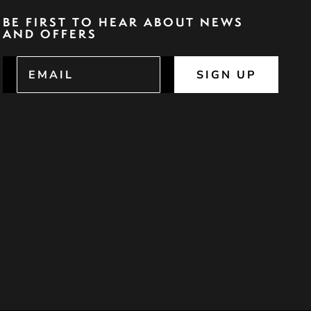
BE FIRST TO HEAR ABOUT NEWS
AND OFFERS
SIGN UP