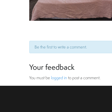
Be the first to write a comment.
Your feedback
You must be
logged in
to post a comment.