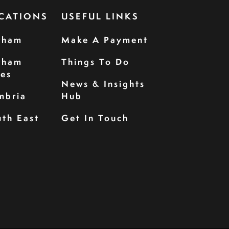
CATIONS
USEFUL LINKS
rham
Make A Payment
rham
Things To Do
les
News & Insights
mbria
Hub
th East
Get In Touch