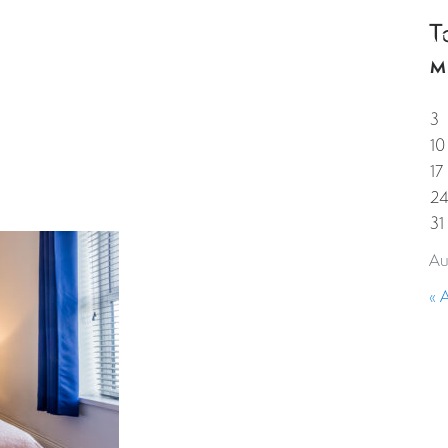
T
HOME
PROPERTIES
GUESTS
CORPORAT
M
3
10
17
2
31
Au
« 