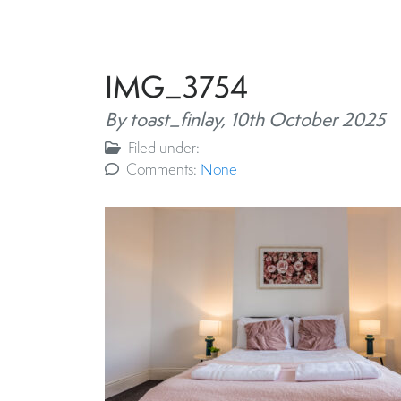
IMG_3754
By toast_finlay,
10th October 2025
Filed under:
Comments:
None