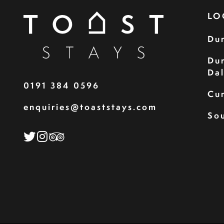
LO
Du
Du
Da
0191 384 0596
Cu
enquiries@toaststays.com
Sou