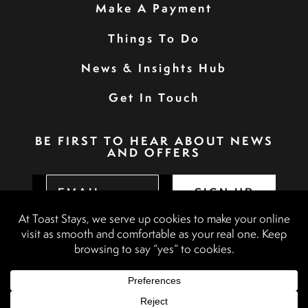
Make A Payment
Things To Do
News & Insights Hub
Get In Touch
BE FIRST TO HEAR ABOUT NEWS
AND OFFERS
SIGN UP
Privacy Policy
Booking Terms & Conditions
Terms & Conditions
Accessibility Statement