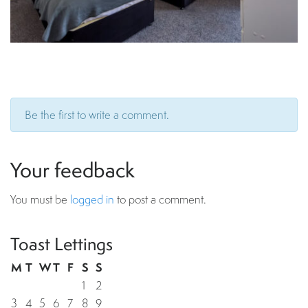
Be the first to write a comment.
Your feedback
You must be
logged in
to post a comment.
Toast Lettings
M
T
W
T
F
S
S
1
2
3
4
5
6
7
8
9