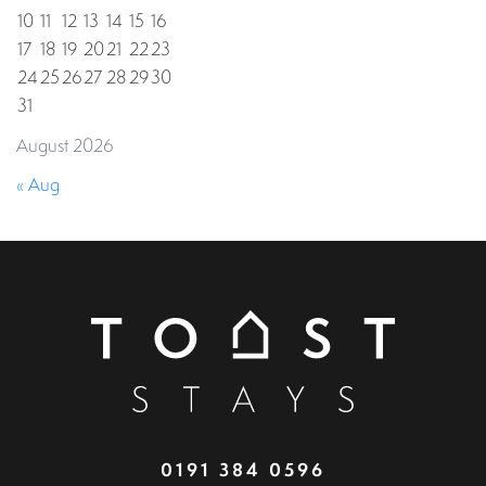
10
11
12
13
14
15
16
17
18
19
20
21
22
23
24
25
26
27
28
29
30
31
August 2026
« Aug
0191 384 0596