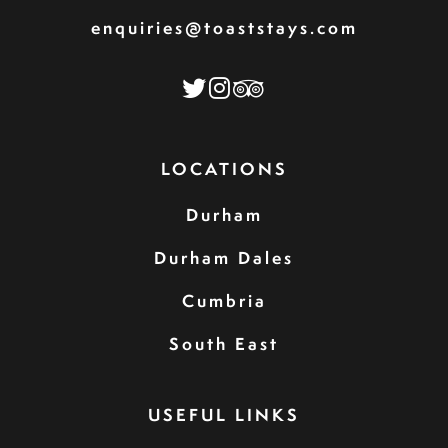
enquiries@toaststays.com
LOCATIONS
Durham
Durham Dales
Cumbria
South East
USEFUL LINKS