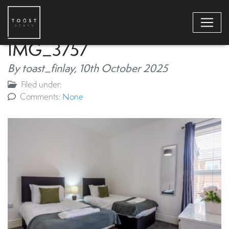
IMG_3757
By toast_finlay,
10th October 2025
Filed under:
Comments:
None