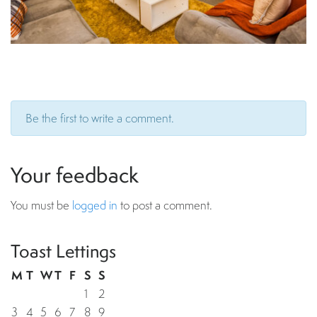
Be the first to write a comment.
Your feedback
You must be
logged in
to post a comment.
Toast Lettings
M
T
W
T
F
S
S
1
2
3
4
5
6
7
8
9