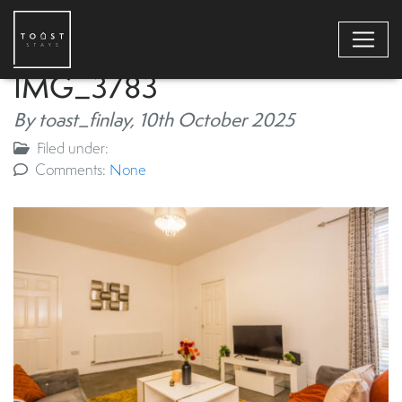
IMG_3783
By toast_finlay,
10th October 2025
Filed under:
Comments:
None