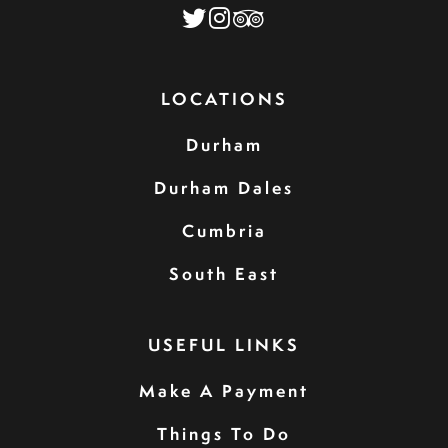
LOCATIONS
Durham
Durham Dales
Cumbria
South East
USEFUL LINKS
Make A Payment
Things To Do