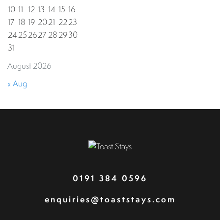
10
11
12
13
14
15
16
17
18
19
20
21
22
23
24
25
26
27
28
29
30
31
August 2026
« Aug
0191 384 0596
enquiries@toaststays.com